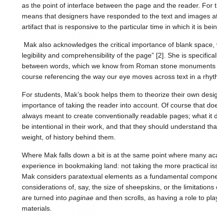
as the point of interface between the page and the reader. For 
means that designers have responded to the text and images at s
artifact that is responsive to the particular time in which it is bei
Mak also acknowledges the critical importance of blank space, 
legibility and comprehensibility of the page” [2]. She is specifica
between words, which we know from Roman stone monuments ev
course referencing the way our eye moves across text in a rhyt
For students, Mak’s book helps them to theorize their own desi
importance of taking the reader into account. Of course that doe
always meant to create conventionally readable pages; what it do
be intentional in their work, and that they should understand th
weight, of history behind them.
Where Mak falls down a bit is at the same point where many a
experience in bookmaking land: not taking the more practical is
Mak considers paratextual elements as a fundamental component
considerations of, say, the size of sheepskins, or the limitations
are turned into
paginae
and then scrolls, as having a role to pla
materials.