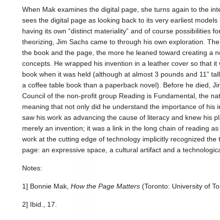
When Mak examines the digital page, she turns again to the int
sees the digital page as looking back to its very earliest model
having its own “distinct materiality” and of course possibilities 
theorizing, Jim Sachs came to through his own exploration. The
the book and the page, the more he leaned toward creating a 
concepts. He wrapped his invention in a leather cover so that it 
book when it was held (although at almost 3 pounds and 11” tall
a coffee table book than a paperback novel). Before he died, Ji
Council of the non-profit group Reading is Fundamental, the nati
meaning that not only did he understand the importance of his in
saw his work as advancing the cause of literacy and knew his p
merely an invention; it was a link in the long chain of reading
work at the cutting edge of technology implicitly recognized the 
page: an expressive space, a cultural artifact and a technologic
Notes:
1] Bonnie Mak,
How the Page Matters
(Toronto: University of To
2] Ibid., 17.