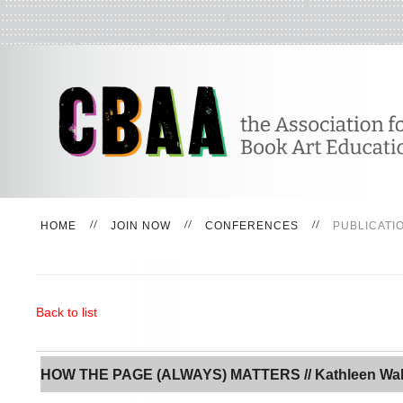
HOME
JOIN NOW
CONFERENCES
PUBLICATI
Back to list
HOW THE PAGE (ALWAYS) MATTERS // Kathleen Wa