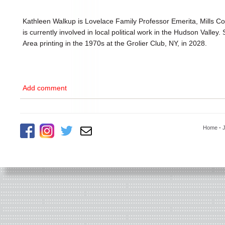
Kathleen Walkup is Lovelace Family Professor Emerita, Mills Col
is currently involved in local political work in the Hudson Valley.
Area printing in the 1970s at the Grolier Club, NY, in 2028.
Add comment
Home
-