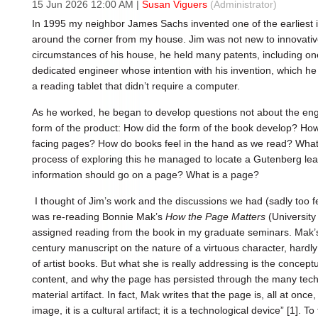
15 Jun 2026 12:00 AM
|
Susan Viguers
(Administrator)
In 1995 my neighbor James Sachs invented one of the earliest i
around the corner from my house. Jim was not new to innovativ
circumstances of his house, he held many patents, including o
dedicated engineer whose intention with his invention, which h
a reading tablet that didn’t require a computer.
As he worked, he began to develop questions not about the eng
form of the product: How did the form of the book develop? How
facing pages? How do books feel in the hand as we read? What w
process of exploring this he managed to locate a Gutenberg leaf
information should go on a page? What is a page?
I thought of Jim’s work and the discussions we had (sadly too
was re-reading Bonnie Mak’s
How the Page Matters
(University
assigned reading from the book in my graduate seminars. Mak’s s
century manuscript on the nature of a virtuous character, hardly
of artist books. But what she is really addressing is the conceptu
content, and why the page has persisted through the many tech
material artifact. In fact, Mak writes that the page is, all at once
image, it is a cultural artifact; it is a technological device” [1].