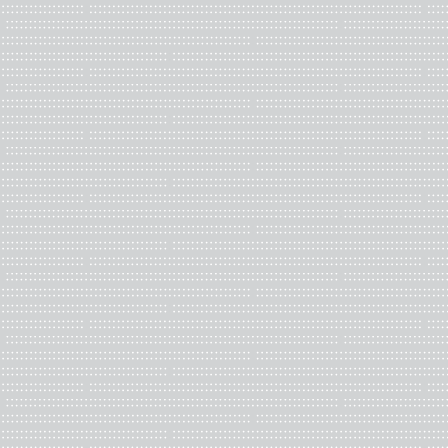
completion.
Key responsibilities, he
These volunteer positions
and critical writing on ar
Editorial Board should be 
exhibitions, and awards i
Benefits:
Valuable experience in sc
view of new developments 
CBAA BOARD OF DI
We are looking to grow
Are you a CBAA member wh
Directors, let your voic
community, especially m