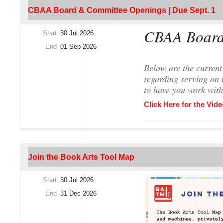
CBAA Board & Committee Openings | Due Sept. 1
CBAA Board
Start
30 Jul 2026
End
01 Sep 2026
Below are the current
regarding serving on 
to have you work with
Click Here for the Vide
The Nomination P
Join the Book Arts Tool Map
CBAA members are invited
Nominating and Member
Start
30 Jul 2026
at kbaldner@iu.edu
. No
End
31 Dec 2026
Nominations are due b
Nominations should inc