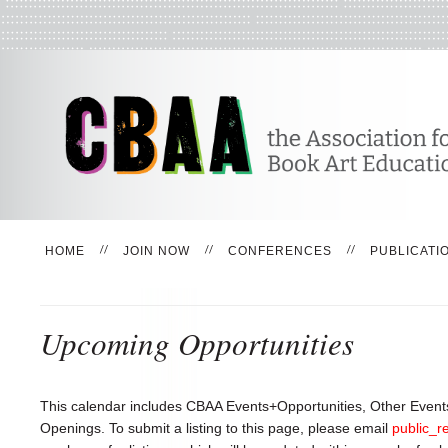
HOME
JOIN NOW
CONFERENCES
PUBLICATI
Upcoming Opportunities
This calendar includes CBAA Events+Opportunities, Other Events
Openings. To submit a listing to this page, please email
public_r