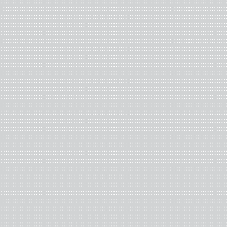
organizations, book arts 
currently a graduate or 
developing artists and a d
Key responsibilities:
Participate in Boa
Attend the annual m
meetings)
The Board of Direct
and approval may 
Committee involv
Terms
Nominations are sought f
two (2) year terms at st
terms as a director.
Benefits:
Learn the logistics