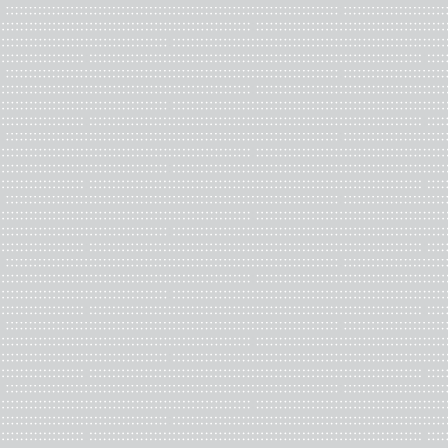
Guide the decision
Advance your profe
Strengthen/build 
Network with profes
Serve your creati