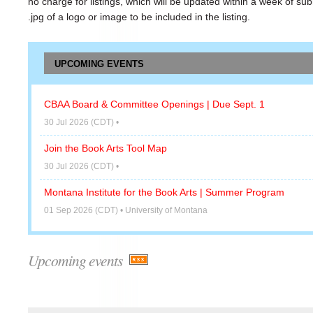
no charge for listings, which will be updated within a week of sub
.jpg of a logo or image to be included in the listing.
UPCOMING EVENTS
CBAA Board & Committee Openings | Due Sept. 1
30 Jul 2026 (CDT)
•
Join the Book Arts Tool Map
30 Jul 2026 (CDT)
•
Montana Institute for the Book Arts | Summer Program
01 Sep 2026 (CDT)
• University of Montana
Upcoming events