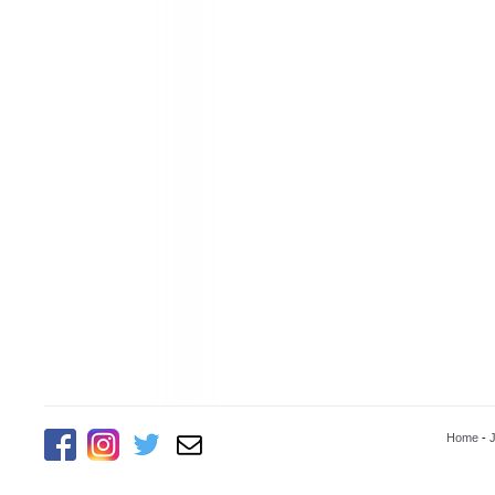
Home
-