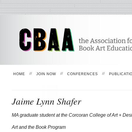
HOME
JOIN NOW
CONFERENCES
PUBLICATI
Jaime Lynn Shafer
MA graduate student at the Corcoran College of Art + Des
Art and the Book Program