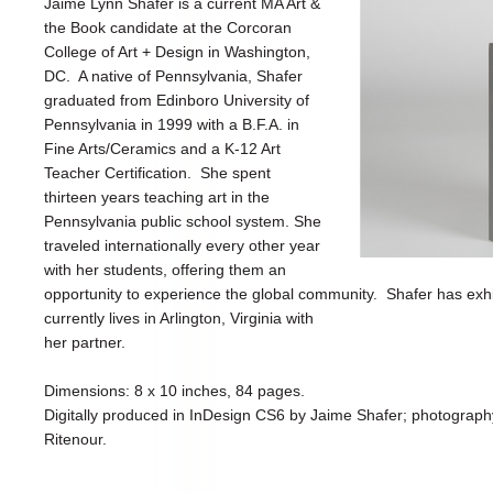
Jaime Lynn Shafer is a current MA Art &
the Book candidate at the Corcoran
College of Art + Design in Washington,
DC. A native of Pennsylvania, Shafer
graduated from Edinboro University of
Pennsylvania in 1999 with a B.F.A. in
Fine Arts/Ceramics and a K-12 Art
Teacher Certification. She spent
thirteen years teaching art in the
Pennsylvania public school system. She
traveled internationally every other year
with her students, offering them an
opportunity to experience the global community. Shafer has exh
currently lives in Arlington, Virginia with
her partner.
Dimensions: 8 x 10 inches, 84 pages.
Digitally produced in InDesign CS6 by Jaime Shafer; photograp
Ritenour.