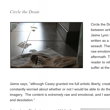
Circle the Drain
Circle the Dr
between wri
Jaime Lynn S
written as a
assault. The
raw emotion 
aftermath. T
reader to r
suffer at th
Jaime says, "although Casey granted me full artistic liberty, crea
constantly worried about whether or not I would be able to do th
imagery. The content is extremely raw and emotional, and I want
and desolation."