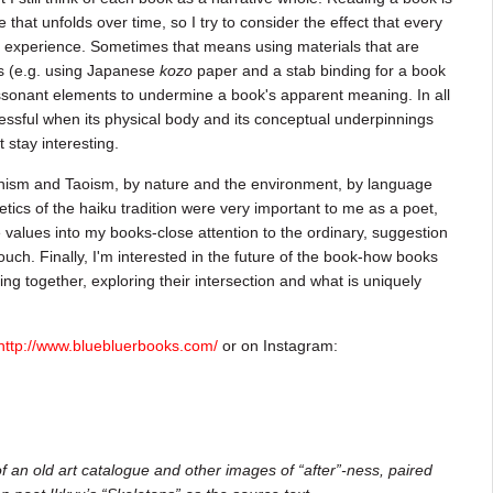
that unfolds over time, so I try to consider the effect that every
t experience. Sometimes that means using materials that are
ts (e.g. using Japanese
kozo
paper and a stab binding for a book
issonant elements to undermine a book's apparent meaning. In all
ccessful when its physical body and its conceptual underpinnings
 stay interesting.
dhism and Taoism, by nature and the environment, by language
etics of the haiku tradition were very important to me as a poet,
e values into my books-close attention to the ordinary, suggestion
ouch. Finally, I'm interested in the future of the book-how books
ing together, exploring their intersection and what is uniquely
http://www.bluebluerbooks.com/
or on Instagram:
f an old art catalogue and other images of “after”-ness, paired