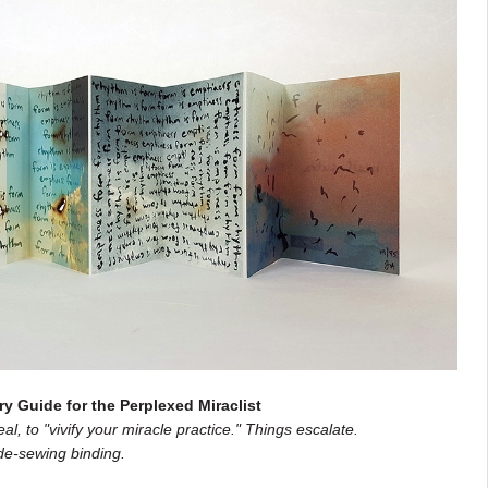
ry Guide for the Perplexed Miraclist
l, to "vivify your miracle practice." Things escalate.
de-sewing binding.