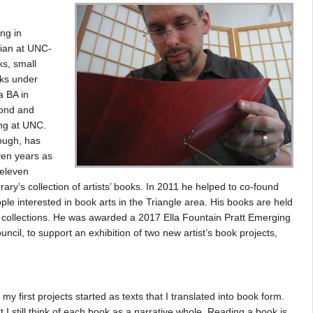
ng in
rian at UNC-
ks, small
oks under
a BA in
mond and
ng at UNC.
hough, has
ven years as
 eleven
rary’s collection of artists’ books. In 2011 he helped to co-found
ple interested in book arts in the Triangle area. His books are held
collections. He was awarded a 2017 Ella Fountain Pratt Emerging
ncil, to support an exhibition of two new artist’s book projects,
 my first projects started as texts that I translated into book form.
I still think of each book as a narrative whole. Reading a book is