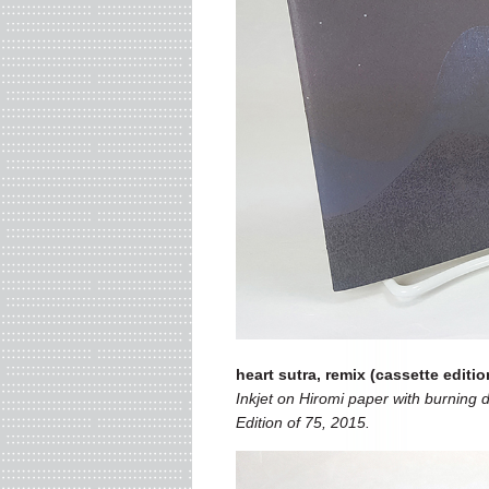
heart sutra, remix (cassette editio
Inkjet on Hiromi paper with burning d
Edition of 75, 2015.