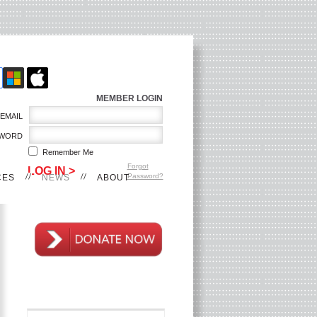
MEMBER LOGIN
EMAIL
WORD
Remember Me
Forgot
Password?
CES
NEWS
ABOUT