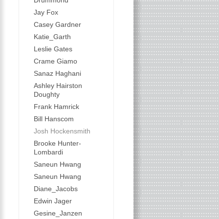
Drummond
Jay Fox
Casey Gardner
Katie_Garth
Leslie Gates
Crame Giamo
Sanaz Haghani
Ashley Hairston
Doughty
Frank Hamrick
Bill Hanscom
Josh Hockensmith
Brooke Hunter-
Lombardi
Saneun Hwang
Saneun Hwang
Diane_Jacobs
Edwin Jager
Gesine_Janzen