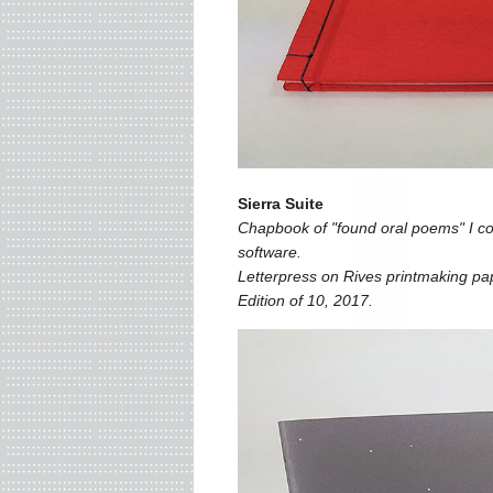
Sierra Suite
Chapbook of "found oral poems" I co
software.
Letterpress on Rives printmaking pap
Edition of 10, 2017.