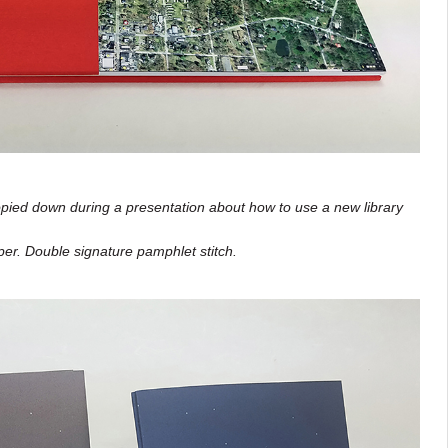
pied down during a presentation about how to use a new library
er. Double signature pamphlet stitch.