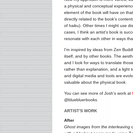
a physical and conceptual experience 
element of the book will have on tha
directly related to the book's conten
of haiku). Other times I might use d
cases, I think an artist's book is su
resonate with each other in ways that
I'm inspired by ideas from Zen Bud
itself, and by other books. The aesth
and I look for ways to translate thos
rather than explanation, and a light t
and digital media and tools are evolv
valuable about the physical book.
You can see more of Josh’s work at
@bluebluerbooks.
ARTIST'S WORK
After
Ghost images from the interleaving o