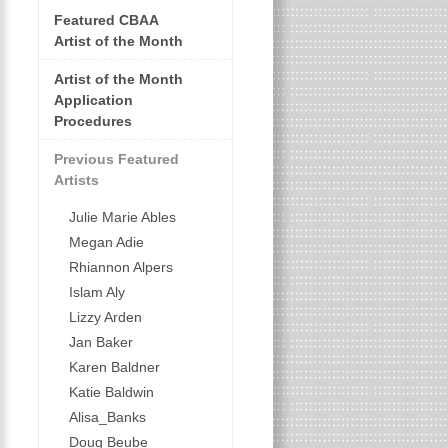
Featured CBAA
Artist of the Month
Artist of the Month
Application
Procedures
Previous Featured
Artists
Julie Marie Ables
Megan Adie
Rhiannon Alpers
Islam Aly
Lizzy Arden
Jan Baker
Karen Baldner
Katie Baldwin
Alisa_Banks
Doug Beube