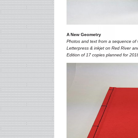
A New Geometry
Photos and text from a sequence of w
Letterpress & inkjet on Red River an
Edition of 17 copies planned for 201