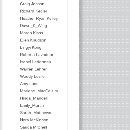
Craig Jobson
Richard Kegler
Heather Ryan Kelley
Dawn_K_Wing
Margo Klass
Ellen Knudson
Lingyi Kong
Roberta Lavadour
Isabel Lederman
Warren Lehrer
Woody Leslie
Amy Lund
Marlene_MacCallum
Hinda_Mandell
Emily_Martin
Sarah_Matthews
Nora McKinnon
Sauda Mitchell