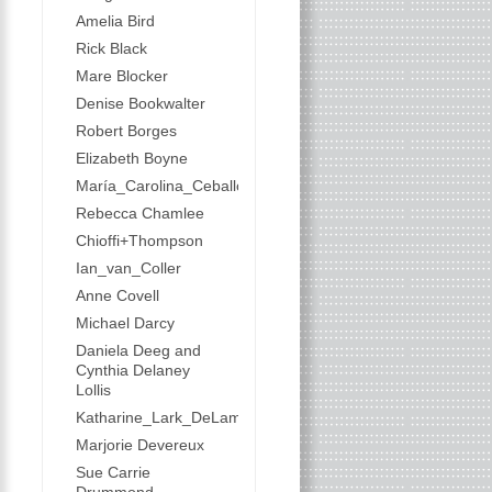
Amelia Bird
Rick Black
Mare Blocker
Denise Bookwalter
Robert Borges
Elizabeth Boyne
María_Carolina_Ceballos
Rebecca Chamlee
Chioffi+Thompson
Ian_van_Coller
Anne Covell
Michael Darcy
Daniela Deeg and
Cynthia Delaney
Lollis
Katharine_Lark_DeLamater
Marjorie Devereux
Sue Carrie