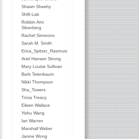
Shawn Sheehy
Shift-Lab
Robbin Ami
Silverberg
Rachel Simmons
Sarah M. Smith
Erica_Spitzer_Rasmussen
Ariel Hansen Strong
Mary Louise Sullivan
Barb Tetenbaum
Nikki Thompson
Sha_Towers
Tricia Treacy
Eileen Wallace
Yishu Wang
Ian Warren
Marshall Weber
Janine Wong