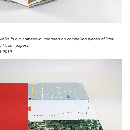
alks in our hometown, centered on compelling pieces of litter.
d Hiromi papers.
8-2019.