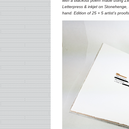
with a blackout poem made using Zen
Letterpress & inkjet on Stonehenge, 
hand.
Edition of 25 + 5 artist’s proof