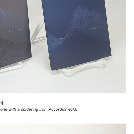
n)
one with a soldering iron. Accordion-fold.