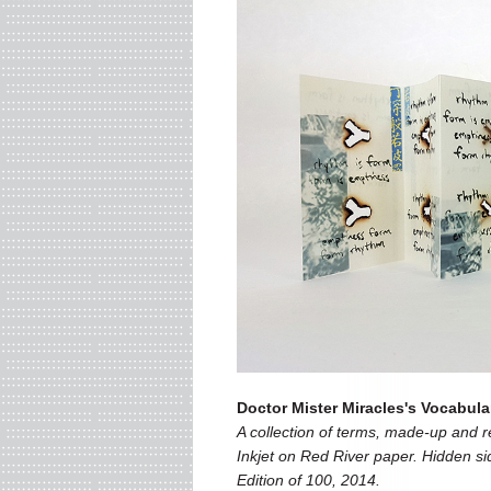
Doctor Mister Miracles's Vocabula
A collection of terms, made-up and rea
Inkjet on Red River paper. Hidden si
Edition of 100, 2014.