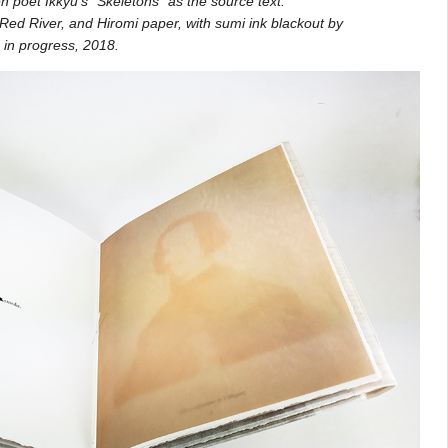
 poet Ikkyu’s “Skeletons” as the source text.
Red River, and Hiromi paper, with sumi ink blackout by
s in progress, 2018.