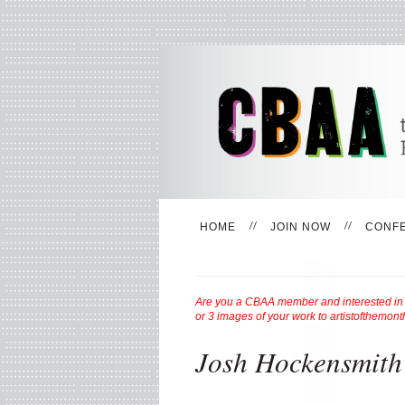
HOME
JOIN NOW
CONF
Are you a CBAA member and interested in be
or 3 images of your work to
artistofthemon
Josh Hockensmith