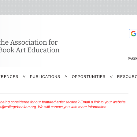
PASS
ERENCES
PUBLICATIONS
OPPORTUNITIES
RESOUR
ing considered for our featured artist section? Email a link to your website
th@collegebookart.org
. We will contact you with more information.