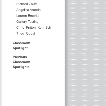
Richard Zauft
Angelica Aranda
Lauren Emeritz
Gallery Testing
Chris_Fritton_Keri_Schroeder
Theo_Quest
Classroom
Spotlight
Previous
Classroom
Spotlights