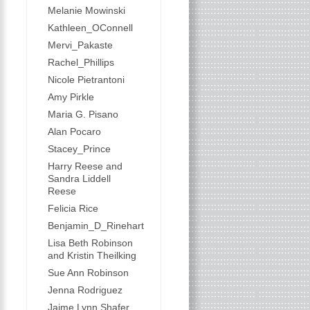
Melanie Mowinski
Kathleen_OConnell
Mervi_Pakaste
Rachel_Phillips
Nicole Pietrantoni
Amy Pirkle
Maria G. Pisano
Alan Pocaro
Stacey_Prince
Harry Reese and
Sandra Liddell
Reese
Felicia Rice
Benjamin_D_Rinehart
Lisa Beth Robinson
and Kristin Theilking
Sue Ann Robinson
Jenna Rodriguez
Jaime Lynn Shafer