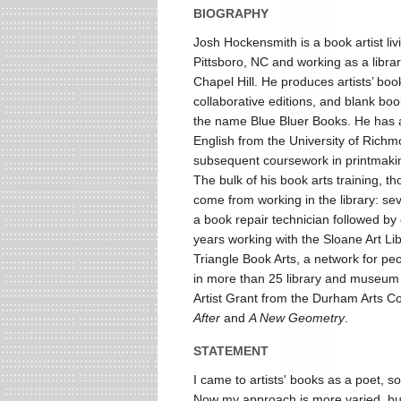
BIOGRAPHY
Josh Hockensmith is a book artist livi
Pittsboro, NC and working as a libra
Chapel Hill. He produces artists’ boo
collaborative editions, and blank bo
the name Blue Bluer Books. He has 
English from the University of Rich
subsequent coursework in printmaki
The bulk of his book arts training, t
come from working in the library: se
a book repair technician followed by
years working with the Sloane Art Lib
Triangle Book Arts, a network for peo
in more than 25 library and museum 
Artist Grant from the Durham Arts Cou
After
and
A New Geometry
.
STATEMENT
I came to artists' books as a poet, so
Now my approach is more varied, but 