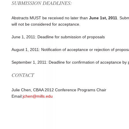
SUBMISSION DEADLINES:
Abstracts MUST be received no later than
June 1st, 2011
. Subm
will not be considered for acceptance.
June 1, 2011: Deadline for submission of proposals
August 1, 2011: Notification of acceptance or rejection of propos
September 1, 2011: Deadline for confirmation of acceptance by 
CONTACT
Julie Chen, CBAA 2012 Conference Programs Chair
Email:
jchen@mills.edu