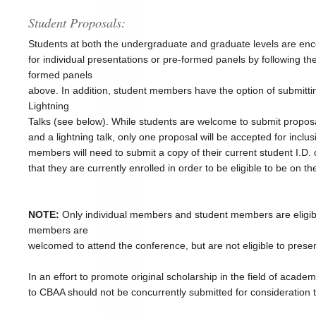
Student Proposals:
Students at both the undergraduate and graduate levels are en
for individual presentations or pre-formed panels by following the
formed panels
above. In addition, student members have the option of submittin
Lightning
Talks (see below). While students are welcome to submit proposal
and a lightning talk, only one proposal will be accepted for inclu
members will need to submit a copy of their current student I.D. or 
that they are currently enrolled in order to be eligible to be on t
NOTE:
Only individual members and student members are eligible
members are
welcomed to attend the conference, but are not eligible to prese
In an effort to promote original scholarship in the field of acade
to CBAA should not be concurrently submitted for consideration 