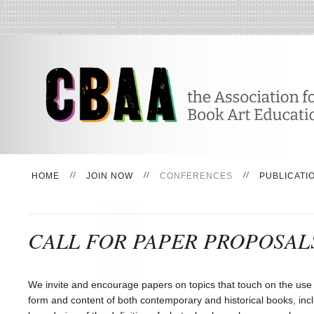
HOME
JOIN NOW
CONFERENCES
PUBLICATI
CALL FOR PAPER PROPOSAL
We invite and encourage papers on topics that touch on the use
form and content of both contemporary and historical books, incl