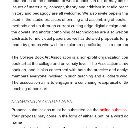
boundaries of the definition of what a book can be, or may becom
Issues of materiality, concept, theory and criticism in studio pract
history and pedagogy are all welcome. We also invite papers tha
used in the studio practices of printing and assembling of books, 
methods and up through current cutting edge digital design and
the dovetailing and/or combining of technologies are also welc
abstracts for individual papers as well as detailed proposals for
made by groups who wish to explore a specific topic in a more o
The College Book Art Association is a non-profit organization co
book art at the college and university level. The Association stri
book art, and is also concerned with both the practice and analy
members everyone involved in such teaching and all others who h
The association aims to engage in a continuing reappraisal of t
teaching of book art.
SUBMISSION GUIDELINES:
Proposal submissions must be submitted via the
online submiss
Your proposal may come in the form of either a pdf, or a word 
name