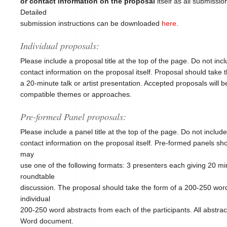
or contact information on the proposal
itself as all submission
Detailed
submission instructions can be downloaded
here
.
Individual proposals:
Please include a proposal title at the top of the page. Do not in
contact information on the proposal itself. Proposal should take 
a 20-minute talk or artist presentation. Accepted proposals will b
compatible themes or approaches.
Pre-formed Panel proposals:
Please include a panel title at the top of the page. Do not inclu
contact information on the proposal itself. Pre-formed panels 
may
use one of the following formats: 3 presenters each giving 20 min
roundtable
discussion. The proposal should take the form of a 200-250 wor
individual
200-250 word abstracts from each of the participants. All abstr
Word document.