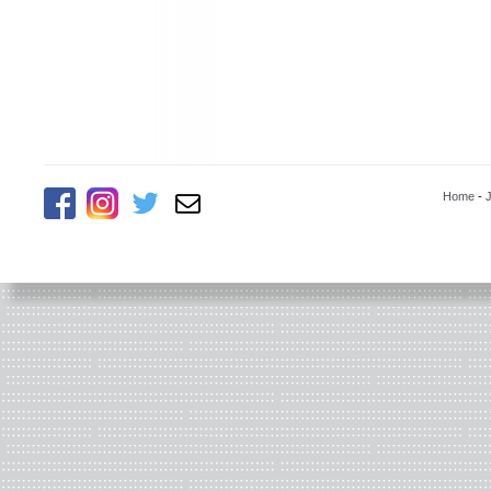
Home
-