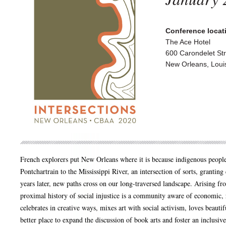
Conference locati
The Ace Hotel
600 Carondelet Str
New Orleans, Loui
French explorers put New Orleans where it is because indigenous peop
Pontchartrain to the Mississippi River, an intersection of sorts, grantin
years later, new paths cross on our long-traversed landscape. Arising fr
proximal history of social injustice is a community aware of economic, 
celebrates in creative ways, mixes art with social activism, loves beauti
better place to expand the discussion of book arts and foster an inclusi