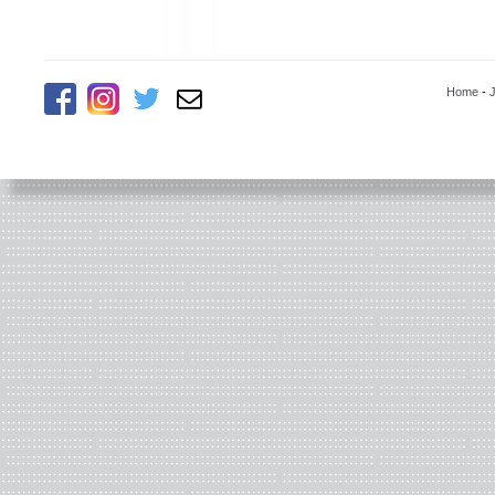
Home
-