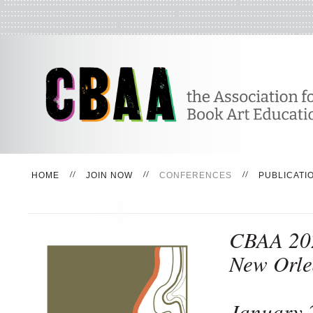
HOME
JOIN NOW
CONFERENCES
PUBLICATI
CBAA 20
New Orle
January 