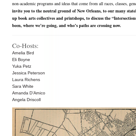
non-academic programs and ideas that come from all races, classes, gend
invite you to the neutral ground of New Orleans, to our many state
up book arts collectives and printshops, to discuss the “Intersectio
been, where we’re going, and who’s paths are crossing now.
Co-Hosts:
Amelia Bird
Eli Boyne
Yuka Petz
Jessica Peterson
Laura Richens
Sara White
Amanda D’Amico
Angela Driscoll