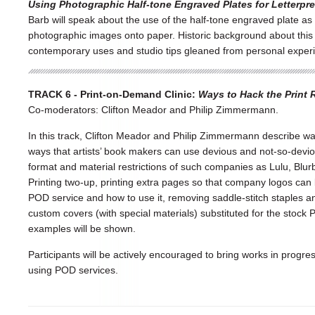
Using Photographic Half-tone Engraved Plates for Letterpr
Barb will speak about the use of the half-tone engraved plate as a
photographic images onto paper. Historic background about this 
contemporary uses and studio tips gleaned from personal exper
TRACK 6 - Print-on-Demand Clinic:
Ways to Hack the Print R
Co-moderators: Clifton Meador and Philip Zimmermann.
In this track, Clifton Meador and Philip Zimmermann describe w
ways that artists’ book makers can use devious and not-so-devi
format and material restrictions of such companies as Lulu, Blu
Printing two-up, printing extra pages so that company logos can b
POD service and how to use it, removing saddle-stitch staples a
custom covers (with special materials) substituted for the stoc
examples will be shown.
Participants will be actively encouraged to bring works in progre
using POD services.