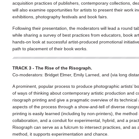
acquisition practices of publishers, contemporary collections, de
will also examine opportunities for artists to present their work 
exhibitions, photography festivals and book fairs.
Following their presentation, the moderators will lead a round ta
while sharing a survey of best practices from educators, book art
hands-on look at successful artist-produced promotional initiativ
path to placement of their book works.
TRACK 3 - The Rise of the Risograph.
Co-moderators: Bridget Elmer, Emily Larned, and {via long distan
A prominent, popular process to produce photographic artists’ bo
of ways of thinking about contemporary artistic production and co
risograph printing and give a pragmatic overview of its technical 
aspects of the process through a show-and-tell of diverse risog
printing is easily learned (including by non-printers), the metho
collaboration, and a conduit for experimental, hybrid, and a pract
Risograph can serve as a fulcrum to intersect practices, and as a
method, it supports experimentation and chance.