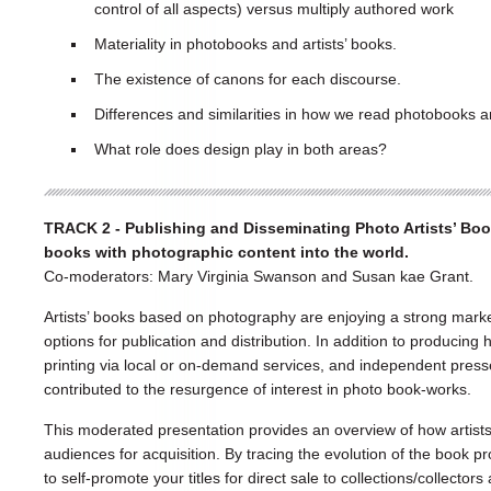
control of all aspects) versus multiply authored work
Materiality in photobooks and artists’ books.
The existence of canons for each discourse.
Differences and similarities in how we read photobooks an
What role does design play in both areas?
TRACK 2 - Publishing and Disseminating Photo Artists’ Books
books with photographic content into the world.
Co-moderators: Mary Virginia Swanson and Susan kae Grant.
Artists’ books based on photography are enjoying a strong marke
options for publication and distribution. In addition to producing h
printing via local or on-demand services, and independent press
contributed to the resurgence of interest in photo book-works.
This moderated presentation provides an overview of how artists
audiences for acquisition. By tracing the evolution of the book pr
to self-promote your titles for direct sale to collections/collecto