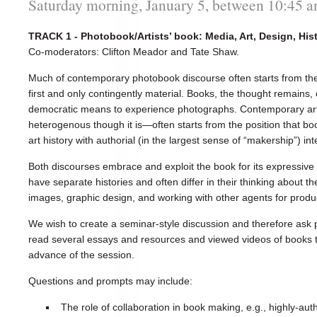
Saturday morning, January 5, between 10:45 
TRACK 1 - Photobook/Artists’ book: Media, Art, Design, His
Co-moderators: Clifton Meador and Tate Shaw.
Much of contemporary photobook discourse often starts from the
first and only contingently material. Books, the thought remains,
democratic means to experience photographs. Contemporary art
heterogenous though it is—often starts from the position that bo
art history with authorial (in the largest sense of “makership”) int
Both discourses embrace and exploit the book for its expressive
have separate histories and often differ in their thinking about t
images, graphic design, and working with other agents for produc
We wish to create a seminar-style discussion and therefore ask 
read several essays and resources and viewed videos of books th
advance of the session.
Questions and prompts may include:
The role of collaboration in book making, e.g., highly-au