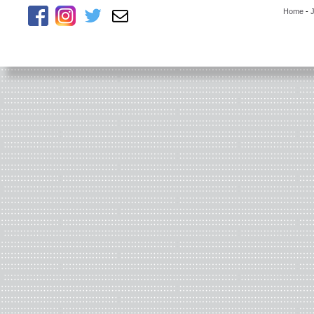
Home
-