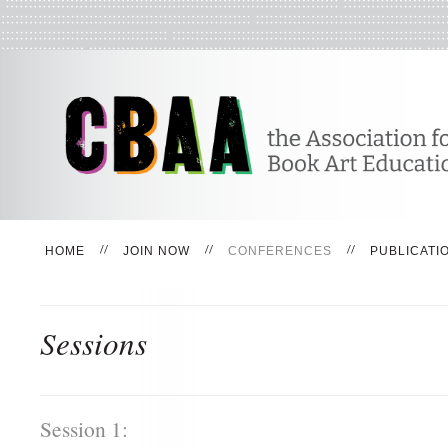
HOME
JOIN NOW
CONFERENCES
PUBLICATI
Sessions
Session 1: