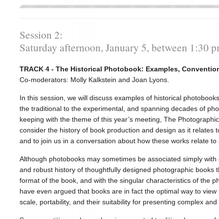
Session 2:
Saturday afternoon, January 5, between 1:30 
TRACK 4 - The Historical Photobook: Examples, Conventio
Co-moderators: Molly Kalkstein and Joan Lyons.
In this session, we will discuss examples of historical photobo
the traditional to the experimental, and spanning decades of phot
keeping with the theme of this year’s meeting, The Photographic A
consider the history of book production and design as it relates
and to join us in a conversation about how these works relate to 
Although photobooks may sometimes be associated simply with 
and robust history of thoughtfully designed photographic books t
format of the book, and with the singular characteristics of th
have even argued that books are in fact the optimal way to view 
scale, portability, and their suitability for presenting complex a