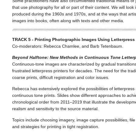
Some practitioners have also circumvented traditional means of p
that use photography for all or part of their content. We will loo
produced during the 1960s and 1970s, and at the ways that arti
images into books, often along with texts and other media.
TRACK 5 - Printing Photographic Images Using Letterpress (
Co-moderators: Rebecca Chamlee, and Barb Tetenbaum.
Beyond Halftone: New Methods in Continuous Tone Letter
Continuous-tone images are characterized by gradual transitio
frustrated letterpress printers for decades. The need for the tra
coarse prints, difficult registration and color issues.
Rebecca has extensively explored the possibilities of letterpres
continuous tone prints. Slides show different approaches to achi
chronological order from 2011–2019 that illustrate the developme
realism and sensitivity to the source material.
Topics include choosing imagery, image capture possibilities, fil
and strategies for printing in tight registration.