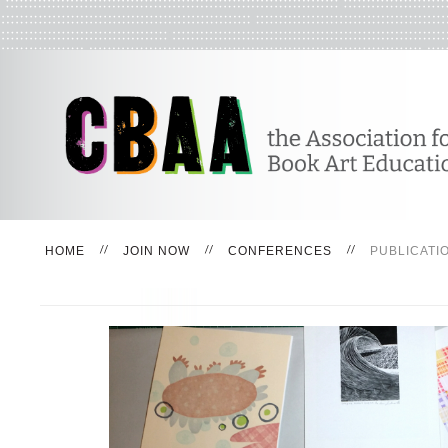
HOME
JOIN NOW
CONFERENCES
PUBLICATI