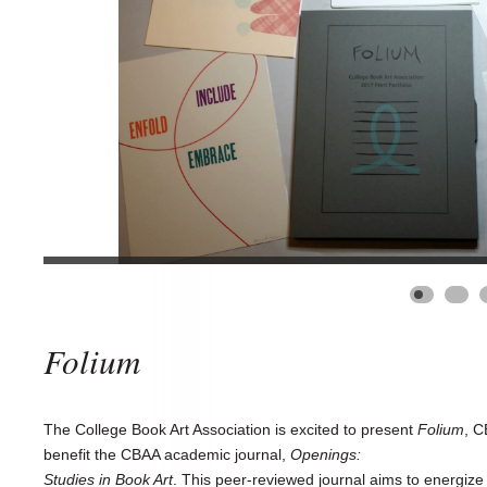
Folium
The College Book Art Association is excited to present
Folium
, C
benefit the CBAA academic journal,
Openings:
Studies in Book Art
. This peer-reviewed journal aims to energize a