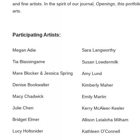
and fine artists. In the spirit of our journal,
Openings
, this portfol
arts.
Participating Artists:
Megan Adie
Sara Langworthy
Tia Blassingame
Susan Lowdermilk
Mare Blocker & Jessica Spring
Amy Lund
Denise Bookwalter
Kimberly Maher
Macy Chadwick
Emily Martin
Julie Chen
Kerry McAleer-Keeler
Bridget Elmer
Allison Leialoha Milham
Lucy Holtsnider
Kathleen O’Connell