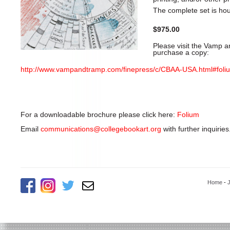
The complete set is ho
$975.00
Please visit the Vamp a
purchase a copy:
http://www.vampandtramp.com/finepress/c/CBAA-USA.html#foli
For a downloadable brochure please click here:
Folium
Email
communications@collegebookart.org
with further inquiries
Home
-