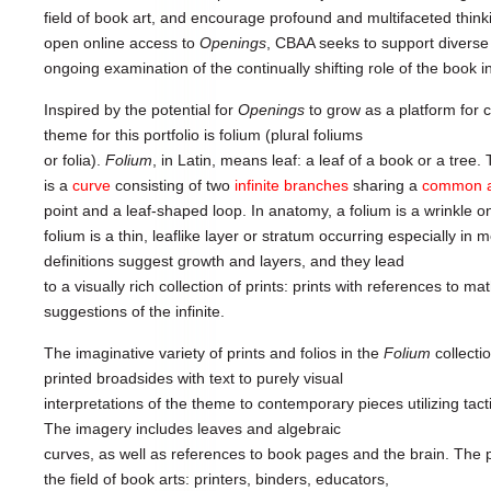
field of book art, and encourage profound and multifaceted think
open online access to
Openings
, CBAA seeks to support diverse
ongoing examination of the continually shifting role of the book 
Inspired by the potential for
Openings
to grow as a platform for cr
theme for this portfolio is folium (plural foliums
or folia).
Folium
, in Latin, means leaf: a leaf of a book or a tre
is a
curve
consisting of two
infinite
branches
sharing a
common
point and a leaf-shaped loop. In anatomy, a folium is a wrinkle on
folium is a thin, leaflike layer or stratum occurring especially i
definitions suggest growth and layers, and they lead
to a visually rich collection of prints: prints with references to m
suggestions of the infinite.
The imaginative variety of prints and folios in the
Folium
collecti
printed broadsides with text to purely visual
interpretations of the theme to contemporary pieces utilizing tact
The imagery includes leaves and algebraic
curves, as well as references to book pages and the brain. The pa
the field of book arts: printers, binders, educators,