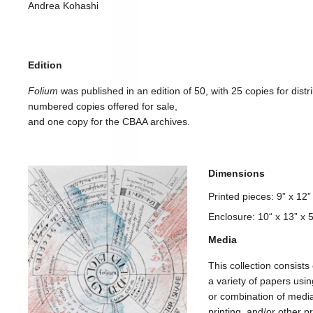
Andrea Kohashi
Edition
Folium
was published in an edition of 50, with 25 copies for distri
numbered copies offered for sale,
and one copy for the CBAA archives.
Dimensions
Printed pieces: 9” x 12
Enclosure: 10“ x 13” x
Media
This collection consists 
a variety of papers usi
or combination of media, 
printing, and/or other 