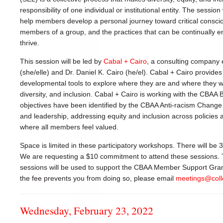
responsibility of one individual or institutional entity. The session 
help members develop a personal journey toward critical consc
members of a group, and the practices that can be continually e
thrive.
This session will be led by
Cabal + Cairo
, a consulting company e
(she/elle) and Dr. Daniel K. Cairo (he/el). Cabal + Cairo provides
developmental tools to explore where they are and where they wou
diversity, and inclusion. Cabal + Cairo is working with the CBAA 
objectives have been identified by the CBAA Anti-racism Chang
and leadership, addressing equity and inclusion across policies 
where all members feel valued.
Space is limited in these participatory workshops. There will be
We are requesting a $10 commitment to attend these sessions.
sessions will be used to support the CBAA Member Support Grants.
the fee prevents you from doing so, please email
meetings@coll
Wednesday, February 23, 2022