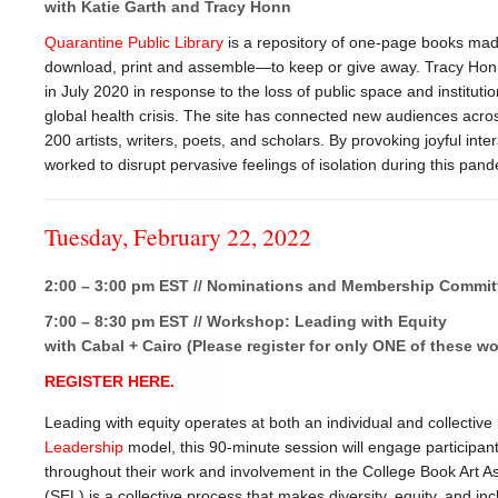
with Katie Garth and Tracy Honn
Quarantine Public Library
is a repository of one-page books made
download, print and assemble—to keep or give away. Tracy Honn
in July 2020 in response to the loss of public space and instituti
global health crisis. The site has connected new audiences acro
200 artists, writers, poets, and scholars. By provoking joyful int
worked to disrupt pervasive feelings of isolation during this pan
Tuesday, February 22, 2022
2:00 – 3:00 pm EST // Nominations and Membership Commit
7:00 – 8:30 pm EST // Workshop: Leading with Equity
with Cabal + Cairo (Please register for only ONE of these w
REGISTER HERE.
Leading with equity operates at both an individual and collective
Leadership
model, this 90-minute session will engage participan
throughout their work and involvement in the College Book Art A
(SEL) is a collective process that makes diversity, equity, and in