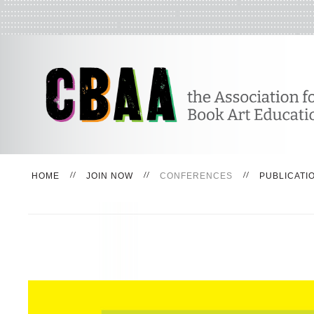
HOME
JOIN NOW
CONFERENCES
PUBLICATI