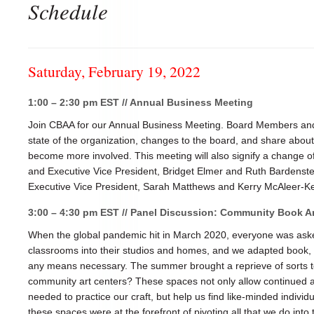
Schedule
Saturday, February 19, 2022
1:00 – 2:30 pm EST // Annual Business Meeting
Join CBAA for our Annual Business Meeting. Board Members and 
state of the organization, changes to the board, and share abo
become more involved. This meeting will also signify a change o
and Executive Vice President, Bridget Elmer and Ruth Bardenst
Executive Vice President, Sarah Matthews and Kerry McAleer-Ke
3:00 – 4:30 pm EST // Panel Discussion: Community Book Ar
When the global pandemic hit in March 2020, everyone was asked
classrooms into their studios and homes, and we adapted book, p
any means necessary. The summer brought a reprieve of sorts t
community art centers? These spaces not only allow continued 
needed to practice our craft, but help us find like-minded indivi
these spaces were at the forefront of pivoting all that we do into 