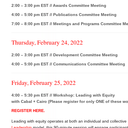
2:00 – 3:00 pm EST // Awards Committee Meeting
4:00 – 5:00 pm EST // Publications Committee Meeting
7:00 – 8:00 pm EST // Meetings and Programs Committee Me
Thursday, February 24, 2022
2:00 – 3:00 pm EST // Development Committee Meeting
4:00 – 5:00 pm EST // Communications Committee Meeting
Friday, February 25, 2022
4:00 – 5:30 pm EST // Workshop: Leading with Equity
with Cabal + Cairo (Please register for only ONE of these w
REGISTER HERE.
Leading with equity operates at both an individual and collective
Leadership
model, this 90-minute session will engage participan