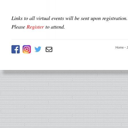
Links to all virtual events will be sent upon registration.
Please
Register
to attend.
Home
-