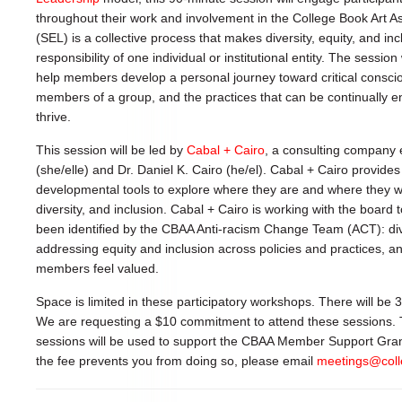
throughout their work and involvement in the College Book Art A
(SEL) is a collective process that makes diversity, equity, and in
responsibility of one individual or institutional entity. The session 
help members develop a personal journey toward critical consc
members of a group, and the practices that can be continually e
thrive.
This session will be led by
Cabal + Cairo
, a consulting company e
(she/elle) and Dr. Daniel K. Cairo (he/el). Cabal + Cairo provides
developmental tools to explore where they are and where they wou
diversity, and inclusion. Cabal + Cairo is working with the board
been identified by the CBAA Anti-racism Change Team (ACT): di
addressing equity and inclusion across policies and practices, a
members feel valued.
Space is limited in these participatory workshops. There will be
We are requesting a $10 commitment to attend these sessions.
sessions will be used to support the CBAA Member Support Grants.
the fee prevents you from doing so, please email
meetings@coll