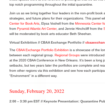
top notch programming throughout the initial quarantine.
Join us as we bring together four leaders in the non-profit book a
strategies, and future plans for their organizations. This panel w
Center for Book Arts
, Elysa Voshell from the
Minnesota Center fo
from
Pyramid Atlantic Art Center
, and Jennie Hinchcliff from the
S
will be moderated by book arts educator Beth Sheehan.
Virtual Exhibition // CBAA Exchange Portfolio //
cbaaexchan
The
CBAA Exchange Portfolio Exhibition
is a showcase of the lon
between each regional group.
Regional Groups
were introduced 
at the 2020 CBAA Conference in New Orleans. It’s been a long jo
setbacks, but two years later the portfolios are complete and rea
from other regions via this exhibition and see how each partici
“Environment” in a different way.
Sunday, February 20, 2022
2:00 – 3:30 pm EST // Keynote Presentation: Quarantine Pub