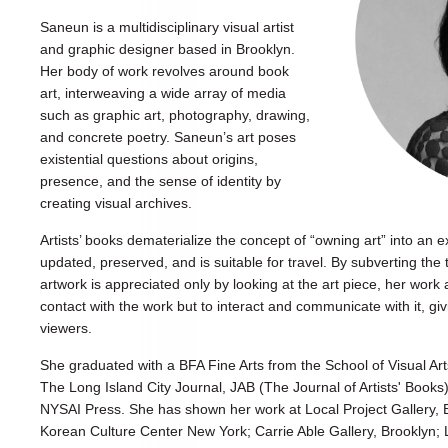
Saneun is a multidisciplinary visual artist
and graphic designer based in Brooklyn.
Her body of work revolves around book
art, interweaving a wide array of media
such as graphic art, photography, drawing,
and concrete poetry. Saneun’s art poses
existential questions about origins,
presence, and the sense of identity by
creating visual archives.
Artists’ books dematerialize the concept of “owning art” into an e
updated, preserved, and is suitable for travel. By subverting the 
artwork is appreciated only by looking at the art piece, her work 
contact with the work but to interact and communicate with it, gi
viewers.
She graduated with a BFA Fine Arts from the School of Visual Art
The Long Island City Journal, JAB (The Journal of Artists' Book
NYSAI Press. She has shown her work at Local Project Gallery
Korean Culture Center New York; Carrie Able Gallery, Brooklyn; 