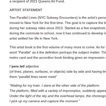
a recipient of 2021 Queens Art Fund.
ARTIST STATEMENT
Two Parallel Lines (NYC Subway Encounters) is the artist’s pers
moved to New York for the first time. The goal is to capture th
during her subway rides since 2013. Started as a few snapshots 
during the commute to school, now it has continued to develop 
artist settled her life in New York.
This artist book is the first volume of many more to come. As for t
word “Parallel” as it the definition portrays the subject matter. 
metro card and the accordion book binding gives an impression o
/ˈperəˌlel/
adjective
(of lines, planes, surfaces, or objects) side by side and having
them.“parallel lines never meet”
“Waiting for my train. I stare at the other side of the platform.
The platform, filled with a variety of impromptus, suddenly appe
Under the light of the sky and the overhead lamps, the choreograp
I pick up my camera and capture the moment.”