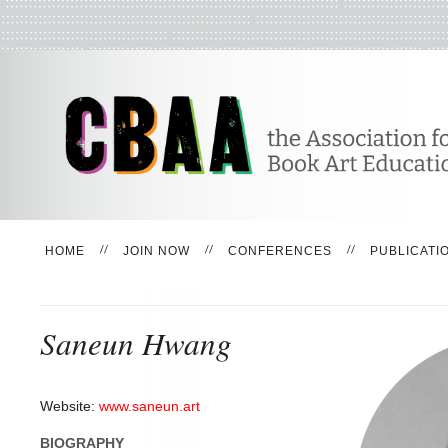
HOME
JOIN NOW
CONFERENCES
PUBLICATI
Saneun Hwang
Website:
www.saneun.art
BIOGRAPHY