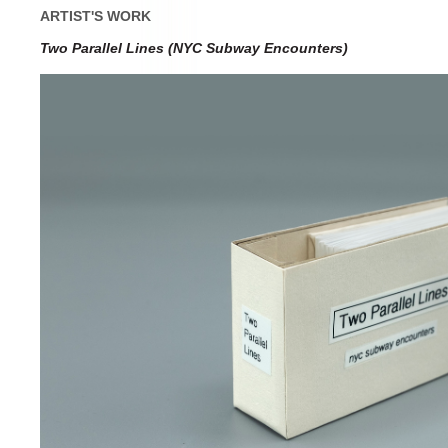
ARTIST'S WORK
Two Parallel Lines (NYC Subway Encounters)