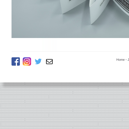
Home
-