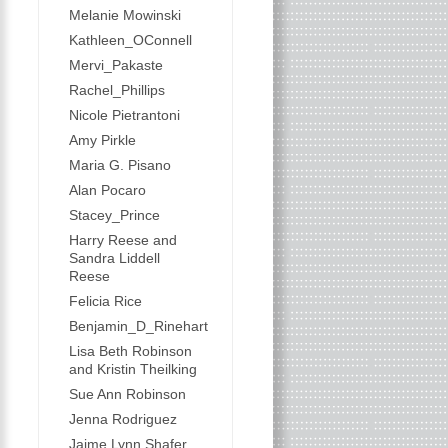
Melanie Mowinski
Kathleen_OConnell
Mervi_Pakaste
Rachel_Phillips
Nicole Pietrantoni
Amy Pirkle
Maria G. Pisano
Alan Pocaro
Stacey_Prince
Harry Reese and
Sandra Liddell
Reese
Felicia Rice
Benjamin_D_Rinehart
Lisa Beth Robinson
and Kristin Theilking
Sue Ann Robinson
Jenna Rodriguez
Jaime Lynn Shafer