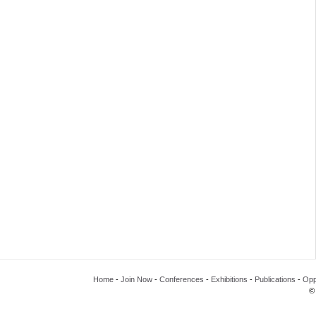
Home
-
Join Now
-
Conferences
-
Exhibitions
-
Publications
-
Opp
©