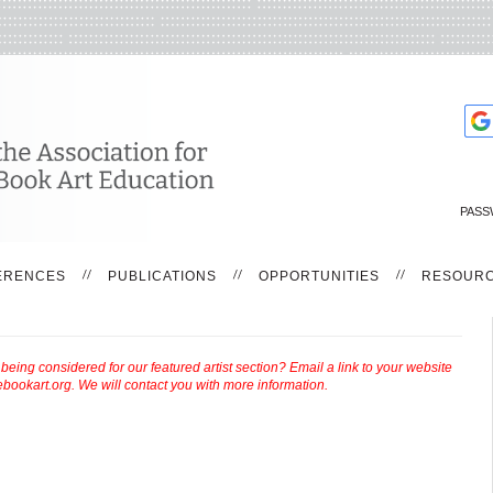
PASS
ERENCES
PUBLICATIONS
OPPORTUNITIES
RESOUR
ing considered for our featured artist section? Email a link to your website
bookart.org. We will contact you with more information.