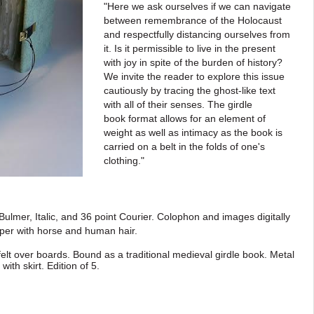
"Here we ask ourselves if we can navigate
between remembrance of
the Holocaust
and respectfully distancing ourselves from
it. Is it permissible to live in the
present
with joy in spite of the burden of history?
We invite the reader to explore this
issue
cautiously by tracing the ghost-like text
with all of their senses. The girdle
book
format allows for an element of
weight as well as intimacy as the book is
carried on a
belt in the folds of one's
clothing."
Bulmer, Italic, and 36 point Courier. Colophon and
images digitally
per with horse and human hair.
felt over boards. Bound as a traditional medieval
girdle book. Metal
 with skirt
. E
dition of 5.