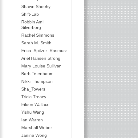
Shawn Sheehy
Shift-Lab
Robbin Ami
Silverberg
Rachel Simmons
Sarah M. Smith
Erica_Spitzer_Rasmussen
Ariel Hansen Strong
Mary Louise Sullivan
Barb Tetenbaum
Nikki Thompson
Sha_Towers
Tricia Treacy
Eileen Wallace
Yishu Wang
Ian Warren
Marshall Weber
Janine Wong