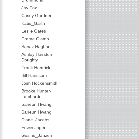
Drummond
Jay Fox
Casey Gardner
Katie_Garth
Leslie Gates
Crame Giamo
Sanaz Haghani
Ashley Hairston
Doughty
Frank Hamrick
Bill Hanscom
Josh Hockensmith
Brooke Hunter-
Lombardi
Saneun Hwang
Saneun Hwang
Diane_Jacobs
Edwin Jager
Gesine_Janzen