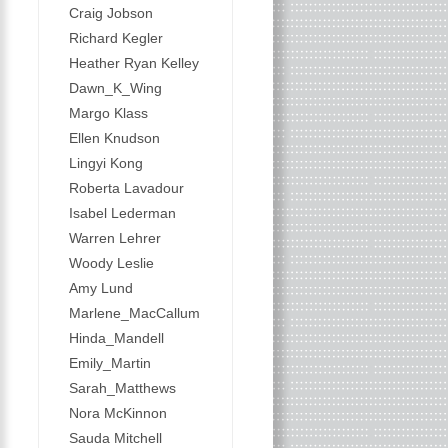
Craig Jobson
Richard Kegler
Heather Ryan Kelley
Dawn_K_Wing
Margo Klass
Ellen Knudson
Lingyi Kong
Roberta Lavadour
Isabel Lederman
Warren Lehrer
Woody Leslie
Amy Lund
Marlene_MacCallum
Hinda_Mandell
Emily_Martin
Sarah_Matthews
Nora McKinnon
Sauda Mitchell