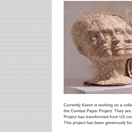
Currently Karen is working on a coll
the Combat Paper Project. They are 
Project has transformed from US com
This project has been generously fun