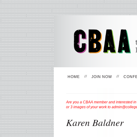
HOME
JOIN NOW
CONF
Are you a CBAA member and interested in be
or 3 images of your work to admin@college
Karen Baldner