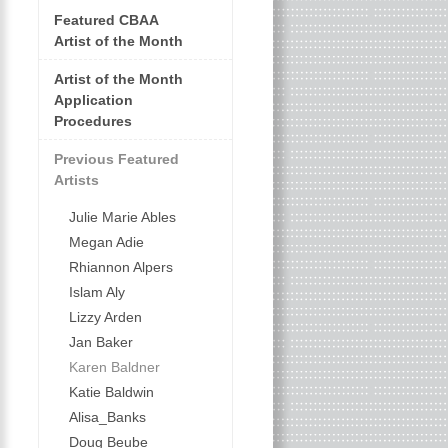
Featured CBAA
Artist of the Month
Artist of the Month
Application
Procedures
Previous Featured
Artists
Julie Marie Ables
Megan Adie
Rhiannon Alpers
Islam Aly
Lizzy Arden
Jan Baker
Karen Baldner
Katie Baldwin
Alisa_Banks
Doug Beube