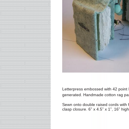
Letterpress embossed with 42 point 
generated. Handmade cotton rag pa
Sewn onto double raised cords
with 
clasp closure.
6” x 4.5” x 1”, 16” high