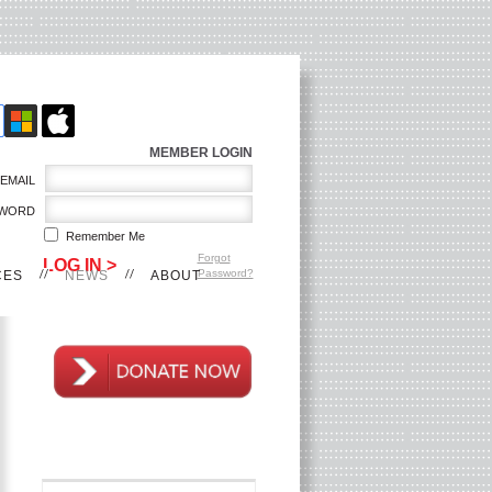
MEMBER LOGIN
EMAIL
WORD
Remember Me
Forgot
Password?
CES
NEWS
ABOUT