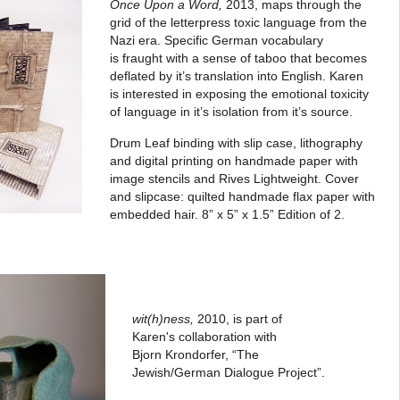
Once Upon a Word
,
2013, maps through the
grid of the letterpress toxic language from the
Nazi era.
Specific German vocabulary
is fraught with a sense of taboo that becomes
deflated by it’s translation into English. Karen
is interested in exposing the emotional toxicity
of
language in it’s isolation from
it’s source.
Drum Leaf binding with slip case, lithography
and digital printing on handmade paper with
image stencils and Rives Lightweight. Cover
and slipcase: quilted handmade flax paper with
embedded hair.
8” x 5” x 1.5”
Edition of 2.
wit(h)ness,
2010,
is part of
Karen's collaboration with
Bjorn
Krondorfer, “The
Jewish/German
Dialogue Project”.