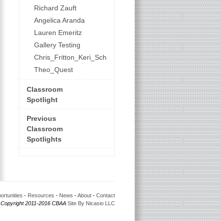
Richard Zauft
Angelica Aranda
Lauren Emeritz
Gallery Testing
Chris_Fritton_Keri_Schroeder
Theo_Quest
Classroom
Spotlight
Previous
Classroom
Spotlights
ortunities
-
Resources
-
News
-
About
-
Contact
 Copyright 2011-2016 CBAA
Site By Nicasio LLC