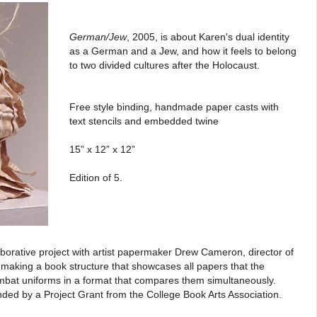
German/Jew
, 2005, is about Karen's dual identity
as a German and a Jew, and how it feels to belong
to two divided cultures after the Holocaust.
Free style binding, handmade paper casts with
text stencils and embedded twine
15” x 12” x 12”
Edition of 5.
aborative project with artist papermaker Drew Cameron, director of
making a book structure that showcases all papers that the
bat uniforms in a format that compares them simultaneously.
ded by a Project Grant from the College Book Arts Association.