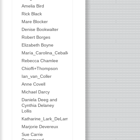
Amelia Bird
Rick Black
Mare Blocker
Denise Bookwalter
Robert Borges
Elizabeth Boyne
María_Carolina_Ceballos
Rebecca Chamlee
Chioffi+Thompson
Ian_van_Coller
Anne Covell
Michael Darcy
Daniela Deeg and
Cynthia Delaney
Lollis
Katharine_Lark_DeLamater
Marjorie Devereux
Sue Carrie