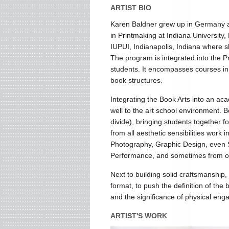
ARTIST BIO
Karen Baldner grew up in Germany a
in Printmaking at Indiana University
IUPUI, Indianapolis, Indiana where sh
The program is integrated into the
students. It encompasses courses in
book structures.
Integrating the Book Arts into an aca
well to the art school environment. B
divide), bringing students together fo
from all aesthetic sensibilities work i
Photography, Graphic Design, even Sc
Performance, and sometimes from othe
Next to building solid craftsmanship
format, to push the definition of the
and the significance of physical eng
ARTIST'S WORK