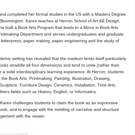
nd completed her formal studies in the US with a Masters Degree
, Bloomington. Karen teaches at Herron School of Art && Design,
e built a Book Arts Program that leads to a Minor in Book Arts.
 Printmaking Department and serves undergraduates and graduate
 letterpress, paper making, paper engineering and the study of
demic setting has revealed that the medium lends itself particularly
ooks straddle all four dimensions and tend to unite (rather than
r a solid interdisciplinary learning experience. At Herron, students
n the Book Arts: Printmaking, Painting, Illustration, Drawing,
ulpture, Furniture Design, Ceramics, Installation, Time Arts,
rs fields such as History, English, or Informatics.
, Karen challenges students to claim the book as an expressive
 book, and to engage with the melding of narrative and structure
agement with the viewer.