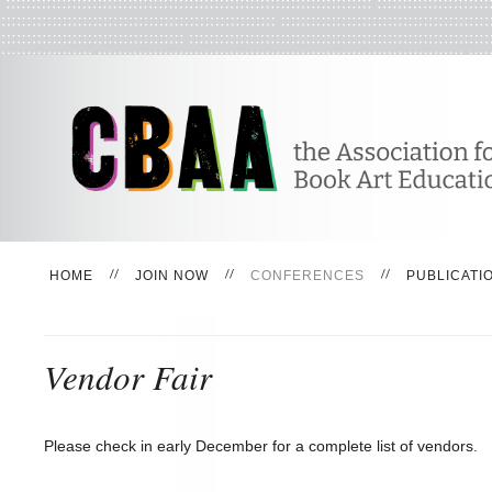
HOME
JOIN NOW
CONFERENCES
PUBLICATI
Vendor Fair
Please check in early December for a complete list of vendors.