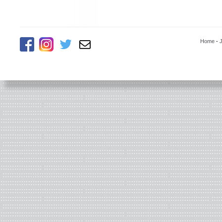
Home
-