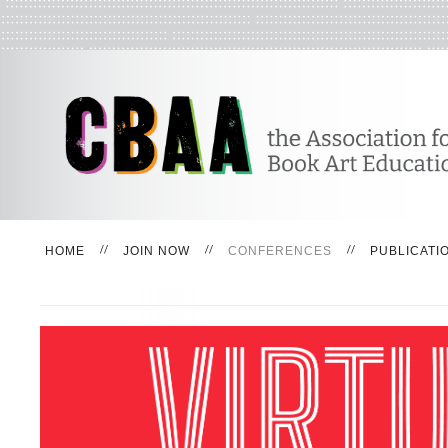
HOME
JOIN NOW
CONFERENCES
PUBLICATI