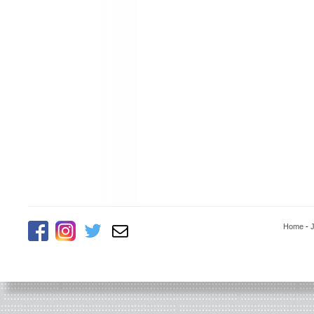
Home
-