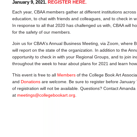
January 9, 2021.
REGISTER HERE.
Each year, CBAA members gather at different institutions across
education, to chat with friends and colleagues, and to check in wi
In response to all that 2020 has challenged us with, CBAA will h
for the safety of our members.
Join us for CBAA's Annual Business Meeting, via Zoom, where
will report on the state of the organization. In addition to the An
opportunity to check in with your Regional Groups, and to join 
throughout the week to hear about plans for 2021 and learn how
This event is free to all
Members
of the College Book Art Associa
and
Donations
are welcome. Be sure to register before January 
of registration will not be available. Questions? Contact Amanda
at
meetings@collegebookart.org
.