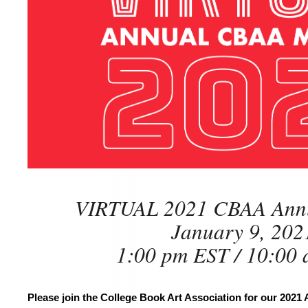
VIRTUAL 2021 CBAA Annu
January 9, 202
1:00 pm EST / 10:00
Please join the College Book Art Association for our 2021