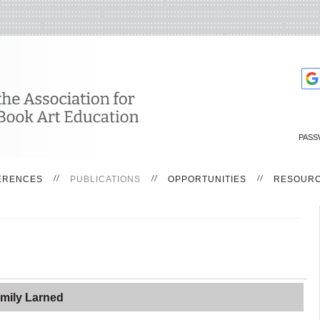
PASS
ERENCES
PUBLICATIONS
OPPORTUNITIES
RESOUR
mily Larned