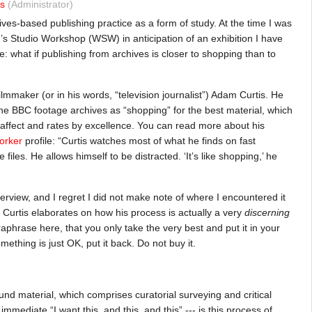
s
(Administrator)
ives-based publishing practice as a form of study. At the time I was
s Studio Workshop (WSW) in anticipation of an exhibition I have
ore: what if publishing from archives is closer to shopping than to
lmmaker (or in his words, “television journalist”) Adam Curtis. He
the BBC footage archives as “shopping” for the best material, which
affect and rates by excellence. You can read more about his
orker
profile: “Curtis watches most of what he finds on fast
iles. He allows himself to be distracted. ‘It’s like shopping,’ he
terview, and I regret I did not make note of where I encountered it
: Curtis elaborates on how his process is actually a very
discerning
aphrase here, that you only take the very best and put it in your
mething is just OK, put it back. Do not buy it.
ound material, which comprises curatorial surveying and critical
mmediate “I want this, and this, and this” --- is this process of