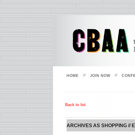
HOME
JOIN NOW
CONF
Back to list
ARCHIVES AS SHOPPING // E