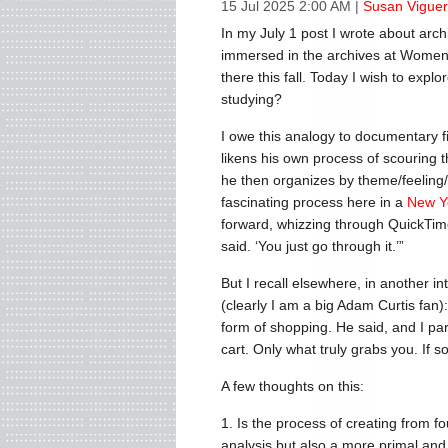
15 Jul 2025 2:00 AM
|
Susan Viguer
In my July 1 post I wrote about arch
immersed in the archives at Women’
there this fall. Today I wish to expl
studying?
I owe this analogy to documentary fi
likens his own process of scouring 
he then organizes by theme/feeling/
fascinating process here in a
New Y
forward, whizzing through QuickTime f
said. ‘You just go through it.’”
But I recall elsewhere, in another in
(clearly I am a big Adam Curtis fan)
form of shopping. He said, and I par
cart. Only what truly grabs you. If so
A few thoughts on this:
1. Is the process of creating from f
analysis but also a more primal and i