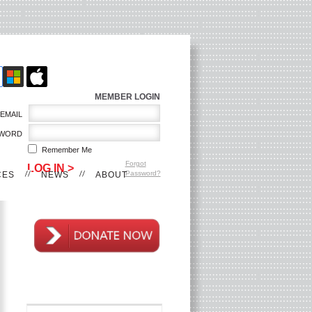
MEMBER LOGIN
EMAIL
WORD
Remember Me
Forgot
Password?
CES
NEWS
ABOUT