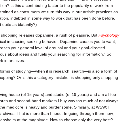
on? Is this a contributing factor to the popularity of work from
trained as consumers we turn this way in our artistic practices as
reation, indebted in some way to work that has been done before,
 quite as blatantly?)
at shopping releases dopamine, a rush of pleasure. But
Psychology
tical in causing seeking behavior. Dopamine causes you to want,
reases your general level of arousal and your goal-directed
us about ideas and fuels your searching for information.” So
rk in archives…
forms of studying—when it is research, search—is also a form of
hopping? Or is this a category mistake: is shopping only shopping
oving house (of 15 years) and studio (of 19 years) and am all too
 stores and second-hand markets I buy way too much of not always
 the mediocre is heavy and burdensome. Similarly, at WSW: I
rchives. That is more than I need. In going through them now,
verwhelm at the magnitude. How to choose only the very best?