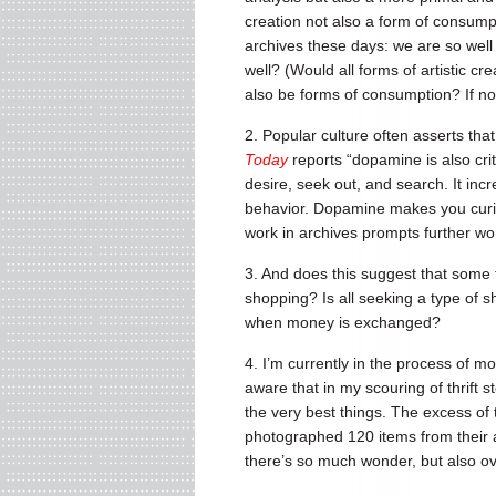
creation not also a form of consumpti
archives these days: we are so well 
well? (Would all forms of artistic c
also be forms of consumption? If not
2. Popular culture often asserts th
Today
reports “dopamine is also cri
desire, seek out, and search. It inc
behavior. Dopamine makes you curio
work in archives prompts further wo
3. And does this suggest that some 
shopping? Is all seeking a type of s
when money is exchanged?
4. I’m currently in the process of m
aware that in my scouring of thrift
the very best things. The excess of
photographed 120 items from their a
there’s so much wonder, but also o