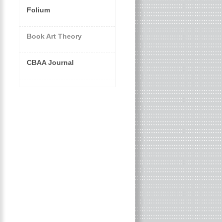
Folium
Book Art Theory
CBAA Journal