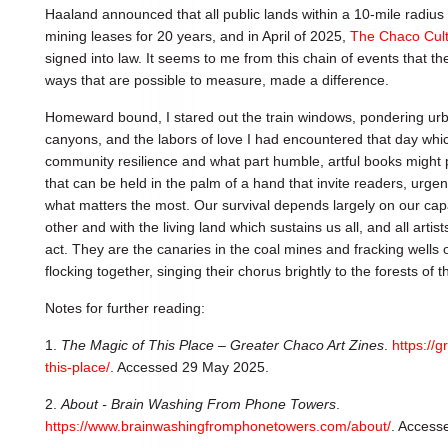
Haaland announced that all public lands within a 10-mile radius 
mining leases for 20 years, and in April of 2025,
The Chaco Cultu
signed into law. It seems to me from this chain of events that t
ways that are possible to measure, made a difference.
Homeward bound, I stared out the train windows, pondering urb
canyons, and the labors of love I had encountered that day wh
community resilience and what part humble, artful books might 
that can be held in the palm of a hand that invite readers, urgen
what matters the most. Our survival depends largely on our cap
other and with the living land which sustains us all, and all artist
act. They are the canaries in the coal mines and fracking wells of
flocking together, singing their chorus brightly to the forests of t
Notes for further reading:
1.
The Magic of This Place – Greater Chaco Art Zines
.
https://
this-place/
. Accessed 29 May 2025.
2.
About - Brain Washing From Phone Towers
.
https://www.brainwashingfromphonetowers.com/about/
. Access