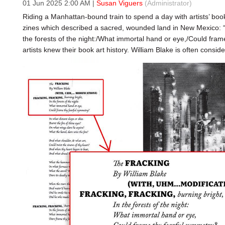
01 Jun 2025 2:00 AM
|
Susan Viguers
(Administrator)
Riding a Manhattan-bound train to spend a day with artists’ books
zines which described a sacred, wounded land in New Mexico: “F
the forests of the night:/What immortal hand or eye,/Could fram
artists knew their book art history. William Blake is often consider