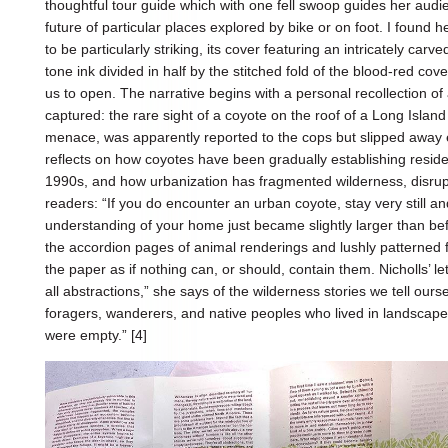
thoughtful tour guide which with one fell swoop guides her audi
future of particular places explored by bike or on foot. I found h
to be particularly striking, its cover featuring an intricately car
tone ink divided in half by the stitched fold of the blood-red cov
us to open. The narrative begins with a personal recollection of
captured: the rare sight of a coyote on the roof of a Long Islan
menace, was apparently reported to the cops but slipped away ea
reflects on how coyotes have been gradually establishing residen
1990s, and how urbanization has fragmented wilderness, disrupt
readers: “If you do encounter an urban coyote, stay very still an
understanding of your home just became slightly larger than bef
the accordion pages of animal renderings and lushly patterned fo
the paper as if nothing can, or should, contain them. Nicholls’ 
all abstractions,” she says of the wilderness stories we tell ours
foragers, wanderers, and native peoples who lived in landscape
were empty.” [4]