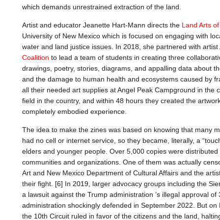
which demands unrestrained extraction of the land.
Artist and educator Jeanette Hart-Mann directs the
Land Arts o
University of New Mexico which is focused on engaging with loc
water and land justice issues. In 2018, she partnered with arti
Coalition
to lead a team of students in creating three collaborati
drawings, poetry, stories, diagrams, and appalling data about th
and the damage to human health and ecosystems caused by fra
all their needed art supplies at Angel Peak Campground in the ce
field in the country, and within 48 hours they created the artwo
completely embodied experience.
The idea to make the zines was based on knowing that many 
had no cell or internet service, so they became, literally, a “t
elders and younger people. Over 5,000 copies were distributed 
communities and organizations. One of them was actually cen
Art and New Mexico Department of Cultural Affairs and the artis
their fight. [6] In 2019, larger advocacy groups including the Si
a lawsuit against the Trump administration ’s illegal approval of 
administration shockingly defended in September 2022. But on Fe
the 10th Circuit ruled in favor of the citizens and the land, haltin