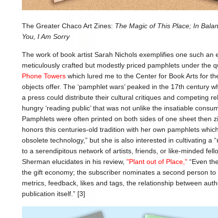
The Greater Chaco Art Zines:
The Magic of This Place; In Bala
You, I Am Sorry
The work of book artist Sarah Nichols exemplifies one such an e
meticulously crafted but modestly priced pamphlets under the 
Phone Towers
which lured me to the Center for Book Arts for the
objects offer. The ‘pamphlet wars’ peaked in the 17th century w
a press could distribute their cultural critiques and competing rel
hungry ‘reading public’ that was not unlike the insatiable cons
Pamphlets were often printed on both sides of one sheet then zig
honors this centuries-old tradition with her own pamphlets whic
obsolete technology,” but she is also interested in cultivating a “
to a serendipitous network of artists, friends, or like-minded fell
Sherman elucidates in his review,
"Plant out of Place,"
“Even the
the gift economy; the subscriber nominates a second person to 
metrics, feedback, likes and tags, the relationship between aut
publication itself.” [3]