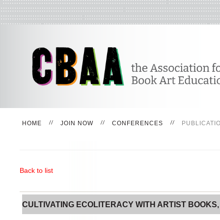
HOME
JOIN NOW
CONFERENCES
PUBLICATI
Back to list
CULTIVATING ECOLITERACY WITH ARTIST BOOKS, PA