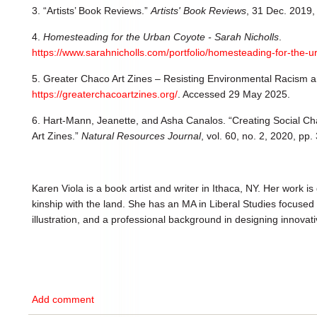
3. “Artists’ Book Reviews.”
Artists' Book Reviews
, 31 Dec. 2019
4.
Homesteading for the Urban Coyote - Sarah Nicholls
.
https://www.sarahnicholls.com/portfolio/homesteading-for-the-u
5. Greater Chaco Art Zines – Resisting Environmental Racism 
https://greaterchacoartzines.org/
. Accessed 29 May 2025.
6. Hart-Mann, Jeanette, and Asha Canalos. “Creating Social C
Art Zines.”
Natural Resources Journal
, vol. 60, no. 2, 2020, pp
Karen Viola is a book artist and writer in Ithaca, NY. Her work 
kinship with the land. She has an MA in Liberal Studies focused 
illustration, and a professional background in designing innovati
Add comment