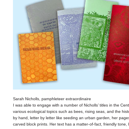
Sarah Nicholls, pamphleteer extraordinaire
I was able to engage with a number of Nicholls’ titles in the Cen
various ecological topics such as bees, rising seas, and the his
by hand, letter by letter like seeding an urban garden, her pag
carved block prints. Her text has a matter-of-fact, friendly tone,