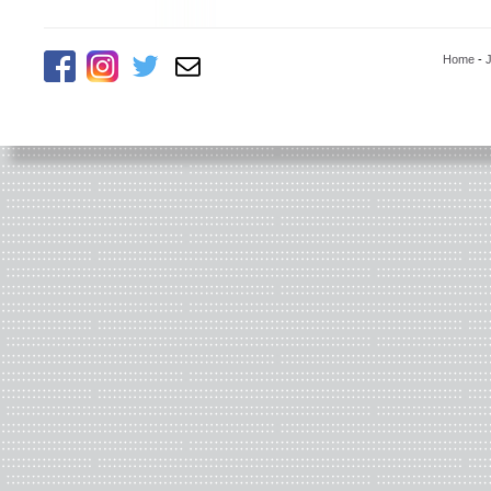
Home
-