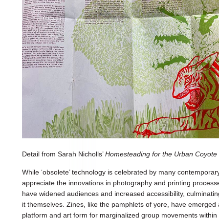
Detail from Sarah Nicholls’
Homesteading for the Urban Coyote
While ‘obsolete’ technology is celebrated by many contemporary b
appreciate the innovations in photography and printing process
have widened audiences and increased accessibility, culminatin
it themselves. Zines, like the pamphlets of yore, have emerged 
platform and art form for marginalized group movements withi