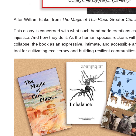
After William Blake, from
The Magic of This Place
Greater Chaco
This essay is concerned with what such handmade creations can
injustice. And how they do it. As the human species reckons wit
collapse, the book as an expressive, intimate, and accessible 
tool for cultivating ecoliteracy and building resilient communities