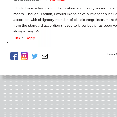
I think this is a fascinating clarification and history lesson. I ca
month. Though, I admit, I would like to have a little tango incl
accordion with obligatory mention of classic tango instrument 
from the standard accordion (I used to know but it has been yea
idiosyncrasy. ☺
Link
•
Reply
Home
-