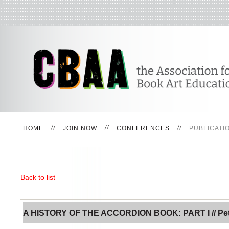
HOME
JOIN NOW
CONFERENCES
PUBLICATI
Back to list
A HISTORY OF THE ACCORDION BOOK: PART I // Pe