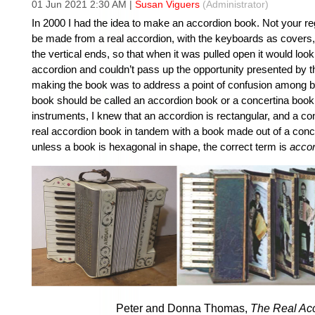
01 Jun 2021 2:30 AM
|
Susan Viguers
(Administrator)
In 2000 I had the idea to make an accordion book. Not your re
be made from a real accordion, with the keyboards as covers,
the vertical ends, so that when it was pulled open it would look
accordion and couldn’t pass up the opportunity presented by th
making the book was to address a point of confusion among bo
book should be called an accordion book or a concertina book
instruments, I knew that an accordion is rectangular, and a co
real accordion book in tandem with a book made out of a conce
unless a book is hexagonal in shape, the correct term is
accor
Peter and Donna Thomas,
The Real Ac