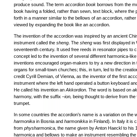
produce sound. The term
accordion book
borrows from the mus
book having a folded, rather than sewn, text block, where the
forth in a manner similar to the bellows of an accordion, rathe
viewed by expanding the book like an accordion.
The invention of the accordion was inspired by an ancient Ch
instrument
called the
sheng
. The
sheng
was first displayed in
seventeenth century. It used free reeds in resonator pipes to 
concept led to the invention of several different harmonica-li
inventions encouraged organ-makers to try a new direction in t
organs for small-town churches; this, in turn, led to the creati
credit Cyrill Demian, of Vienna, as the inventor of the first ac
instrument where the left hand operated a button keyboard an
He called his invention an
Akkordion.
The word is based on
ak
harmony, with the suffix –
ion,
being thought to derive from th
trumpet.
In some countries the accordion’s name is a variation on the
harmonika
in Bosnia and
harmonikka
in Finland). In Italy it is 
from
physharmonica
, the name given by Anton Haeckl to his 
harmonica and bellows to make an instrument resembling th