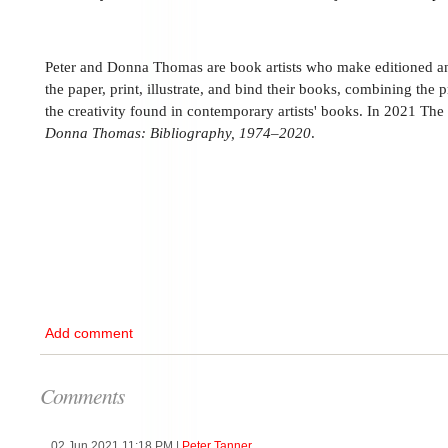
Peter and Donna Thomas are book artists who make editioned 
the paper, print, illustrate, and bind their books, combining the p
the creativity found in contemporary artists' books. In 2021 Th
Donna Thomas: Bibliography, 1974–2020
.
Add comment
Comments
02 Jun 2021 11:18 PM
|
Peter Tanner