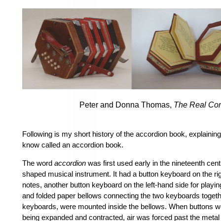
Peter and Donna Thomas,
The Real Con
Following is my short history of the accordion book, explaini
know called an accordion book.
The word
accordion
was first used early in the nineteenth cent
shaped musical instrument. It had a button keyboard on the ri
notes, another button keyboard on the left-hand side for pla
and folded paper bellows connecting the two keyboards togethe
keyboards, were mounted inside the bellows. When buttons w
being expanded and contracted, air was forced past the metal