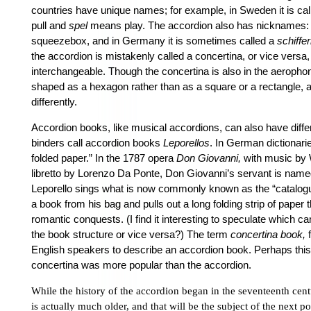
countries have unique names; for example, in Sweden it is ca
pull and
spel
means play. The accordion also has nicknames: in
squeezebox, and in Germany it is sometimes called a
schiffer
the accordion is mistakenly called a concertina, or vice versa,
interchangeable. Though the concertina is also in the aerophone 
shaped as a hexagon rather than as a square or a rectangle, a
differently.
Accordion books, like musical accordions, can also have dif
binders call accordion books
Leporellos
. In German dictionari
folded paper.” In the 1787 opera
Don Giovanni,
with music by 
libretto by Lorenzo Da Ponte, Don Giovanni’s servant is named
Leporello sings what is now commonly known as the “catalogue 
a book from his bag and pulls out a long folding strip of paper t
romantic conquests. (I find it interesting to speculate which c
the book structure or vice versa?) The term
concertina book,
f
English speakers to describe an accordion book. Perhaps this 
concertina was more popular than the accordion.
While the history of the accordion began in the seventeenth cent
is actually much older, and that will be the subject of the next po