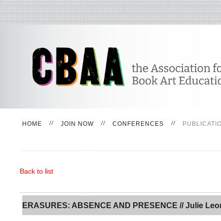
HOME
JOIN NOW
CONFERENCES
PUBLICATI
Back to list
ERASURES: ABSENCE AND PRESENCE // Julie Leo