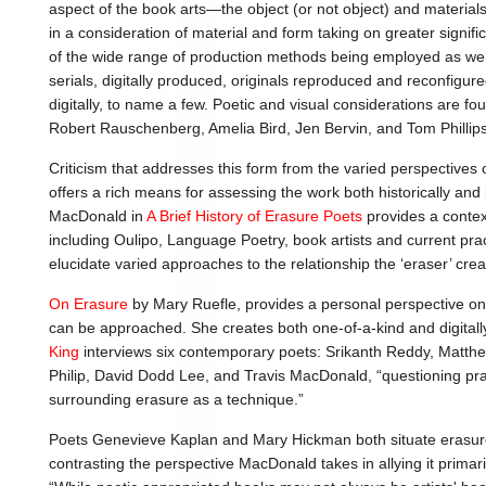
aspect of the book arts—the object (or not object) and materia
in a consideration of material and form taking on greater signific
of the wide range of production methods being employed as well
serials, digitally produced, originals reproduced and reconfigur
digitally, to name a few. Poetic and visual considerations are fou
Robert Rauschenberg, Amelia Bird, Jen Bervin, and Tom Phillips
Criticism that addresses this form from the varied perspectives o
offers a rich means for assessing the work both historically an
MacDonald in
A Brief History of Erasure Poets
provides a contex
including Oulipo, Language Poetry, book artists and current pract
elucidate varied approaches to the relationship the ‘eraser’ crea
On Erasure
by Mary Ruefle, provides a personal perspective on
can be approached. She creates both one-of-a-kind and digitall
King
interviews six contemporary poets: Srikanth Reddy, Matt
Philip, David Dodd Lee, and Travis MacDonald, “questioning pra
surrounding erasure as a technique.”
Poets Genevieve Kaplan and Mary Hickman both situate erasure
contrasting the perspective MacDonald takes in allying it primar