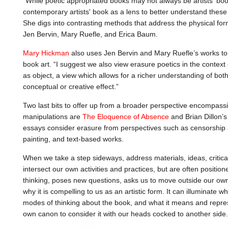
“While poetic appropriated books may not always be artists' books
contemporary artists' book as a lens to better understand these
She digs into contrasting methods that address the physical fo
Jen Bervin, Mary Ruefle, and Erica Baum.
Mary Hickman
also uses Jen Bervin and Mary Ruefle’s works to s
book art. “I suggest we also view erasure poetics in the context 
as object, a view which allows for a richer understanding of bo
conceptual or creative effect.”
Two last bits to offer up from a broader perspective encompass
manipulations are
The Eloquence of Absence
and Brian Dillon’
essays consider erasure from perspectives such as censorship 
painting, and text-based works.
When we take a step sideways, address materials, ideas, critic
intersect our own activities and practices, but are often positione
thinking, poses new questions, asks us to move outside our own
why it is compelling to us as an artistic form. It can illuminate 
modes of thinking about the book, and what it means and rep
own canon to consider it with our heads cocked to another side.