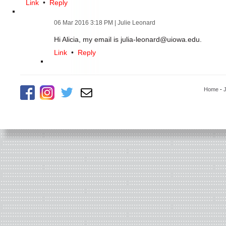
Link
•
Reply
06 Mar 2016 3:18 PM
| Julie Leonard
Hi Alicia, my email is julia-leonard@uiowa.edu.
Link
•
Reply
Home
-