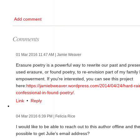
Add comment
Comments
01 Mar 2016 11:47 AM
| Jamie Weaver
Erasure poetry is a powerful way to rewrite our past and presen
used erasure, or found poetry, to re-envision part of my family 
empowerment. If you're interested, you can see this project
here:
https://jamiebweaver.wordpress.com/2014/04/24/hard-ra
confessional-in-found-poetry/
.
Link
•
Reply
04 Mar 2016 6:39 PM
| Felicia Rice
I would like to be able to reach out to this author offline and the
possible to get Julie's email address?