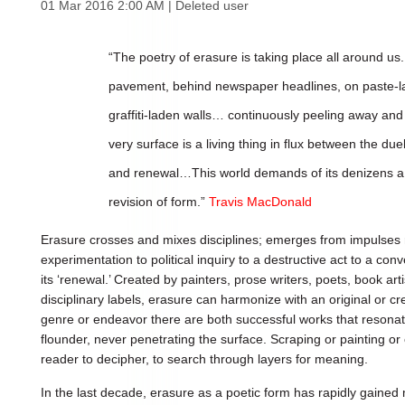
01 Mar 2016 2:00 AM
|
Deleted user
“The poetry of erasure is taking place all around u
pavement, behind newspaper headlines, on paste-la
graffiti-laden walls… continuously peeling away and p
very surface is a living thing in flux between the du
and renewal…This world demands of its denizens a 
revision of form.”
Travis MacDonald
Erasure crosses and mixes disciplines; emerges from impulses 
experimentation to political inquiry to a destructive act to a co
its ‘renewal.’ Created by painters, prose writers, poets, book art
disciplinary labels, erasure can harmonize with an original or cr
genre or endeavor there are both successful works that resona
flounder, never penetrating the surface. Scraping or painting or 
reader to decipher, to search through layers for meaning.
In the last decade, erasure as a poetic form has rapidly gaine