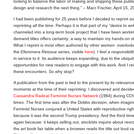
looking to balance the labor of making and shipping these public
design and research the next thing.” – Marc Fischer, April 15, 
I had been publishing for 25 years before I decided to reprint 
reprinting
all the time
. Perhaps it is that part of my “desire to w
channeled into a long-term book project that I have been workin
demand titles offers certainty; a way to maintain my hands-on stud
What I reprint is most often authored by other women: overlooked
the
Efemmera Reissue
series, visible
here
). I feel a responsibili
in service to it. Its audience keeps expanding, due to the ubiqui
opportunities for new readers to engage with this work. And I reissu
these encounters. So why stop?
A publication from the past is tied to the present by its relevanc
moments at the time of their reprinting: I discovered and decided 
Cassandra Radical Feminist Nurses Network
(1984) during COVI
times. The first time was after the Dobbs decision, when imagin
Feminist Nurses conjured a United States with reproductive righ
because it was the second Trump presidency. And the third time, 
again because: it keeps selling out, stockists inquire about reord
the art book fair table when a browser reads the title out loud
ra