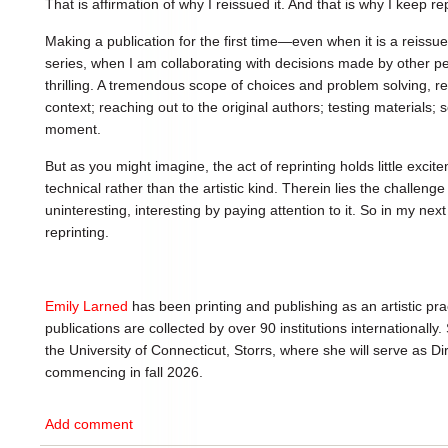
That is affirmation of why I reissued it. And that is why I keep repr
Making a publication for the first time—even when it is a reissue
series, when I am collaborating with decisions made by other pe
thrilling. A tremendous scope of choices and problem solving, r
context; reaching out to the original authors; testing materials; 
moment.
But as you might imagine, the act of reprinting holds little excit
technical rather than the artistic kind. Therein lies the challe
uninteresting, interesting by paying attention to it. So in my next
reprinting.
Emily Larned
has been printing and publishing as an artistic pra
publications are collected by over 90 institutions internationally.
the University of Connecticut, Storrs, where she will serve as D
commencing in fall 2026.
Add comment