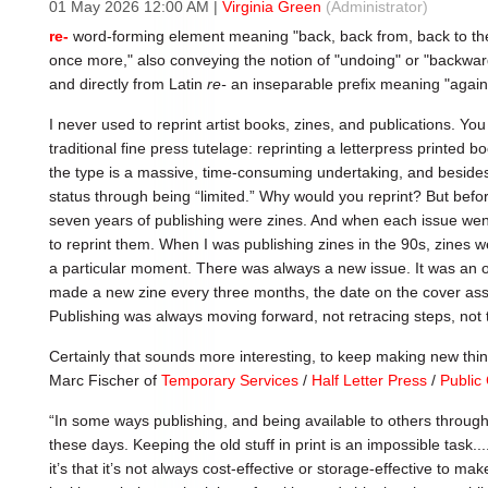
01 May 2026 12:00 AM
|
Virginia Green
(Administrator)
re-
word-forming element meaning "back, back from, back to the 
once more," also conveying the notion of "undoing" or "backwar
and directly from Latin
re-
an inseparable prefix meaning "again;
I never used to reprint artist books, zines, and publications. You
traditional fine press tutelage: reprinting a letterpress printed 
the type is a massive, time-consuming undertaking, and besides
status through being “limited.” Why would you reprint? But before
seven years of publishing were zines. And when each issue went 
to reprint them. When I was publishing zines in the 90s, zines w
a particular moment. There was always a new issue. It was an o
made a new zine every three months, the date on the cover asso
Publishing was always moving forward, not retracing steps, not t
Certainly that sounds more interesting, to keep making new thin
Marc Fischer of
Temporary Services
/
Half Letter Press
/
Public 
“In some ways publishing, and being available to others throug
these days. Keeping the old stuff in print is an impossible task....
it’s that it’s not always cost-effective or storage-effective to m