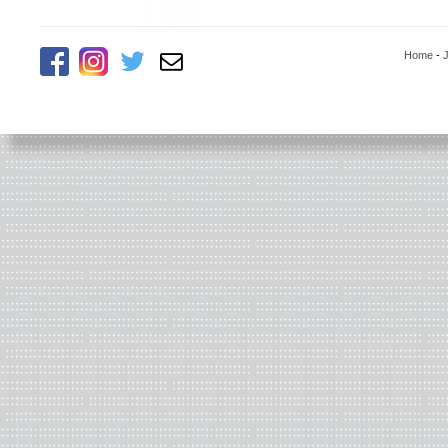
Home
-