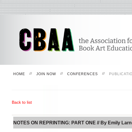
HOME
JOIN NOW
CONFERENCES
PUBLICATI
Back to list
NOTES ON REPRINTING: PART ONE // By Emily Lar