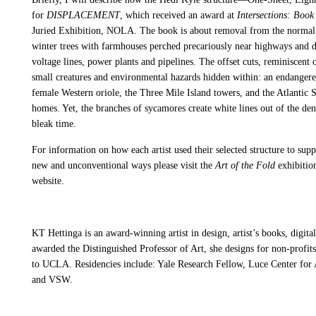
for
DISPLACEMENT
, which received an award at
Intersections: Book
Juried Exhibition, NOLA. The book is about removal from the normal 
winter trees with farmhouses perched precariously near highways and 
voltage lines, power plants and pipelines. The offset cuts, reminiscent 
small creatures and environmental hazards hidden within: an endangere
female Western oriole, the Three Mile Island towers, and the Atlantic 
homes. Yet, the branches of sycamores create white lines out of the d
bleak time.
For information on how each artist used their selected structure to supp
new and unconventional ways please visit the
Art of the Fold
exhibitio
website.
KT Hettinga is an award-winning artist in design, artist’s books, digit
awarded the Distinguished Professor of Art, she designs for non-profi
to UCLA. Residencies include: Yale Research Fellow, Luce Center for
and VSW.