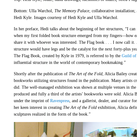
Bottom: Ulla Warchol,
The Memory Palace
, collaborative installation;
Hedi Kyle. Images courtesy of Hedi Kyle and Ulla Warchol.
In her preface, Hedi talks about the beginning of her structures, “I can 
when my first folded book structure emerged from my fingers—how eager
share it with whoever was interested. The Flag book . . . I now call it. .
structure would have legs and be the catalyst for the next forty-plus y
The Flag Book, created by Kyle in 1979, is referred to by the
Guild o
influential structure in the world of contemporary bookmaking.”
Shortly after the publication of
The Art of the Fold
, Alicia Bailey creat
bookworks utilizing structures found in the publication. Many artists 
did. The well-managed exhibition was shown at multiple venues in the
produced and fully a third of the artists’ bookworks were sold. Alicia Bai
under the imprint of
Ravenpress
, and a gallerist, dealer, and curator 
her keen interest in creating
The Art of the Fold
exhibition, Alicia defin
sculptures realized in the form of the book.”