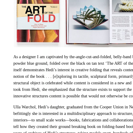
As a designer I am captivated by the-angle-cut-and-folded, belly-band 
powder blue ground, folded over the black on tan text ‘The ART of t
itself demonstrates Hedi’s interest in creative folding that reveals cont
notion of the book . . . [e]xploring its tactile, sculptural form, primar
structural object is celebrated while content is considered in a new a
took from Hedi, she emphasized that the structure exists to support the
innovative structures content is possible that would not otherwise be c
Ulla Warchol, Hedi’s daughter, graduated from the Cooper Union in Ne
befittingly she is interested in a multidisciplinary approach to struct
interiors—to small scale works—books, fabrications and collaborations
tell how they created their ground breaking book on folding-based boo