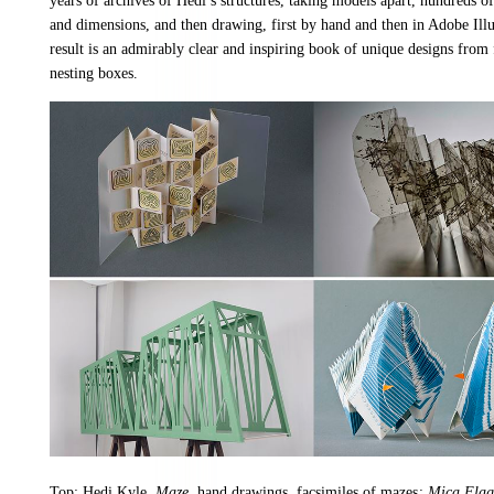
years of archives of Hedi’s structures, taking models apart, hundreds of
and dimensions, and then drawing, first by hand and then in Adobe Illu
result is an admirably clear and inspiring book of unique designs from 
nesting boxes.
Top: Hedi Kyle,
Maze
, hand drawings, facsimiles of mazes
; Mica Flag