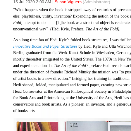
15 Jul 2020 2:00 AM
|
Susan Viguers
(Administrator)
“What happens when the book is stripped away of centuries of preconce
else: playfulness, utility, invention? Expanding the notion of the book i
Fold
] attempt to do. . . . [T]he book as a structural object is celebrat
unconventional way" (Hedi Kyle, Preface,
The Art of the Fold).
As a long time fan of Hedi Kyle’s folded book structures, I was thrill
Innovative Books and Paper Structures
by Hedi Kyle and Ulla Warchol 
Berlin, graduated from the Werk-Kunst-Schule in Wiesbaden, Germany 
shortly thereafter emigrated to the United States. The 1970s in New Y
and experimentation. In
The Art of the Fold’s
preface Hedi recalls teac
under the direction of founder Richard Minsky the mission was “to pus
of artist books in a new direction.” Bridging her training in traditiona
Hedi shaped, folded, manipulated and formed paper, creating new struc
Head Conservator at the American Philosophical Society in Philadelph
for Book Arts and Printmaking at the University of the Arts, Hedi has 
conservators and book artists. As a pioneer, an inventor, and a generous
of books arts.