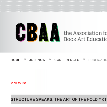
HOME
JOIN NOW
CONFERENCES
PUBLICATI
Back to list
STRUCTURE SPEAKS: THE ART OF THE FOLD // KT 