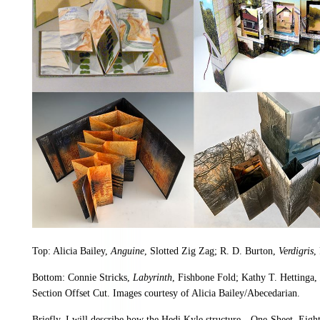
Top: Alicia Bailey,
Anguine
, Slotted Zig Zag; R. D. Burton,
Verdigris
,
Bottom: Connie Stricks,
Labyrinth
, Fishbone Fold; Kathy T. Hettinga,
Section Offset Cut. Images courtesy of Alicia Bailey/Abecedarian.
Briefly, I will describe how the Hedi Kyle structure—One-Sheet, Eig