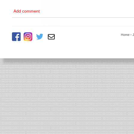
Add comment
Home
-