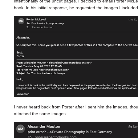
intentionality of the uncut pages. I decided to email Porter McL
book. In his initial response, he requested the images I included
I never heard back from Porter after I sent him the images, th
attached the same images: