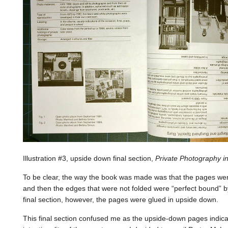
Illustration #3, upside down final section,
Private Photography 
To be clear, the way the book was made was that the pages were 
and then the edges that were not folded were “perfect bound” by
final section, however, the pages were glued in upside down.
This final section confused me as the upside-down pages indicat