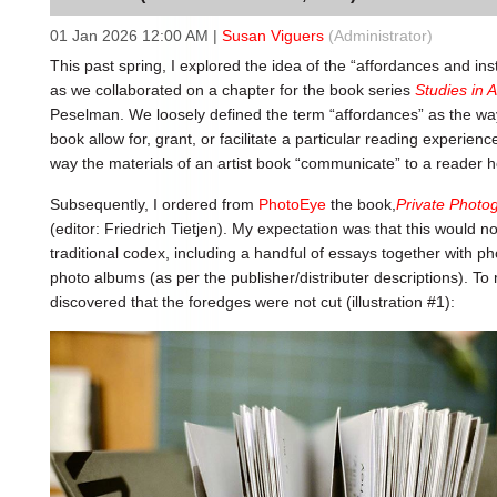
01 Jan 2026 12:00 AM
|
Susan Viguers
(Administrator)
This past spring, I explored the idea of the “affordances and inst
as we collaborated on a chapter for the book series
Studies in A
Peselman. We loosely defined the term “affordances” as the way 
book allow for, grant, or facilitate a particular reading experien
way the materials of an artist book “communicate” to a reader
Subsequently, I ordered from
PhotoEye
the book,
Private Photo
(editor: Friedrich Tietjen). My expectation was that this would no
traditional codex, including a handful of essays together with
photo albums (as per the publisher/distributer descriptions). To
discovered that the foredges were not cut (illustration #1):