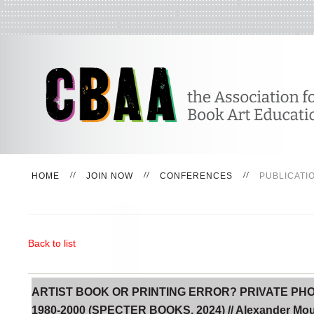
HOME
JOIN NOW
CONFERENCES
PUBLICATI
Back to list
ARTIST BOOK OR PRINTING ERROR? PRIVATE P
1980-2000 (SPECTER BOOKS, 2024) // Alexander Mo