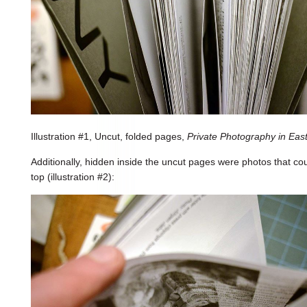
Illustration #1, Uncut, folded pages,
Private Photography in Ea
Additionally, hidden inside the uncut pages were photos that co
top (illustration #2):