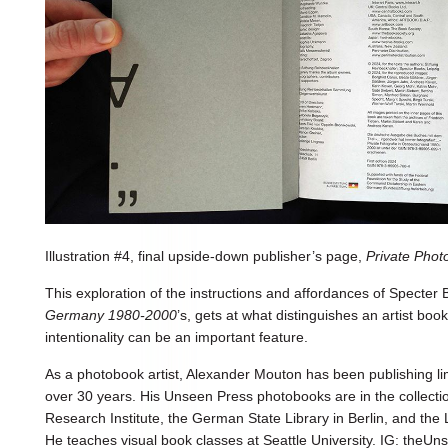
Illustration #4, final upside-down publisher’s page,
Private Pho
This exploration of the instructions and affordances of Specter
Germany 1980-2000
’s, gets at what distinguishes an artist bo
intentionality can be an important feature.
As a photobook artist, Alexander Mouton has been publishing li
over 30 years. His Unseen Press photobooks are in the collect
Research Institute, the German State Library in Berlin, and the 
He teaches visual book classes at Seattle University. IG: theU