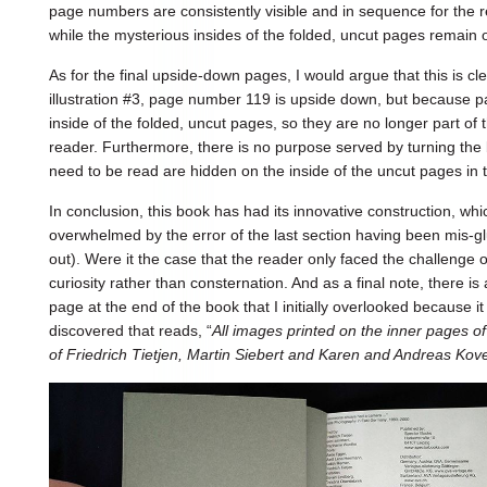
page numbers are consistently visible and in sequence for the r
while the mysterious insides of the folded, uncut pages remain
As for the final upside-down pages, I would argue that this is cle
illustration #3, page number 119 is upside down, but because
inside of the folded, uncut pages, so they are no longer part of t
reader. Furthermore, there is no purpose served by turning th
need to be read are hidden on the inside of the uncut pages in t
In conclusion, this book has had its innovative construction, wh
overwhelmed by the error of the last section having been mis-g
out). Were it the case that the reader only faced the challenge o
curiosity rather than consternation. And as a final note, there i
page at the end of the book that I initially overlooked because 
discovered that reads, “
All images printed on the inner pages of
of Friedrich Tietjen, Martin Siebert and Karen and Andreas Kov