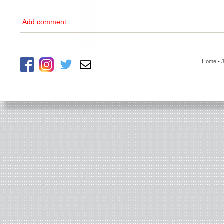
Add comment
Home
-