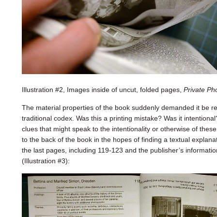
Illustration #2, Images inside of uncut, folded pages,
Private P
The material properties of the book suddenly demanded it be re
traditional codex. Was this a printing mistake? Was it intentional
clues that might speak to the intentionality or otherwise of th
to the back of the book in the hopes of finding a textual explanat
the last pages, including 119-123 and the publisher’s informati
(Illustration #3):