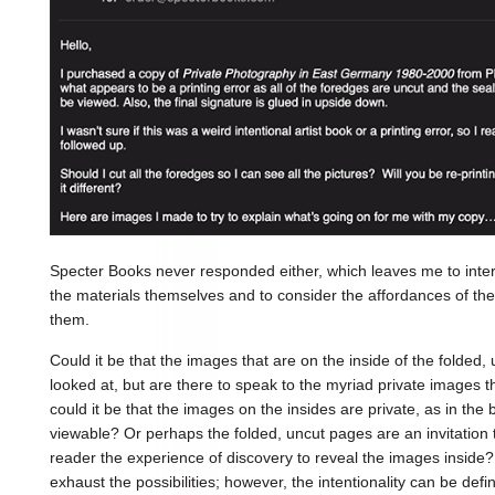
Specter Books never responded either, which leaves me to interp
the materials themselves and to consider the affordances of the
them.
Could it be that the images that are on the inside of the folded
looked at, but are there to speak to the myriad private images 
could it be that the images on the insides are private, as in the 
viewable? Or perhaps the folded, uncut pages are an invitation to
reader the experience of discovery to reveal the images inside? 
exhaust the possibilities; however, the intentionality can be defin